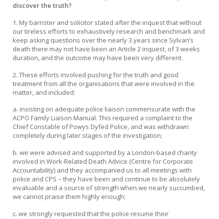
discover the truth?
1. My barrister and solicitor stated after the inquest that without
our tireless efforts to exhaustively research and benchmark and
keep asking questions over the nearly 3 years since Sylvan’s
death there may not have been an Article 2 inquest, of 3 weeks
duration, and the outcome may have been very different.
2. These efforts involved pushing for the truth and good
treatment from all the organisations that were involved in the
matter, and included:
a. insisting on adequate police liaison commensurate with the
ACPO Family Liaison Manual. This required a complaint to the
Chief Constable of Powys Dyfed Police, and was withdrawn
completely during later stages of the investigation;
b. we were advised and supported by a London-based charity
involved in Work-Related Death Advice (Centre for Corporate
Accountability) and they accompanied us to all meetings with
police and CPS – they have been and continue to be absolutely
invaluable and a source of strength when we nearly succumbed,
we cannot praise them highly enough;
c. we strongly requested that the police resume their