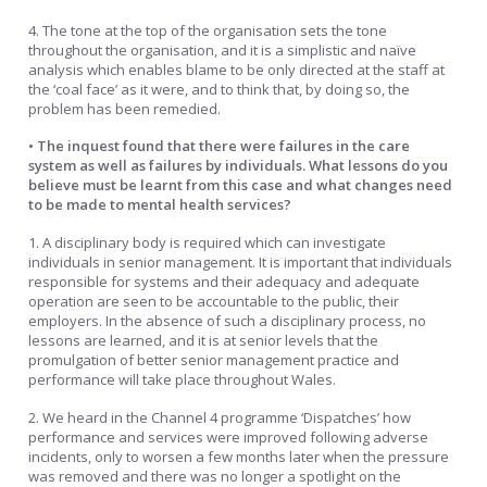
4. The tone at the top of the organisation sets the tone
throughout the organisation, and it is a simplistic and naïve
analysis which enables blame to be only directed at the staff at
the ‘coal face’ as it were, and to think that, by doing so, the
problem has been remedied.
• The inquest found that there were failures in the care
system as well as failures by individuals. What lessons do you
believe must be learnt from this case and what changes need
to be made to mental health services?
1. A disciplinary body is required which can investigate
individuals in senior management. It is important that individuals
responsible for systems and their adequacy and adequate
operation are seen to be accountable to the public, their
employers. In the absence of such a disciplinary process, no
lessons are learned, and it is at senior levels that the
promulgation of better senior management practice and
performance will take place throughout Wales.
2. We heard in the Channel 4 programme ‘Dispatches’ how
performance and services were improved following adverse
incidents, only to worsen a few months later when the pressure
was removed and there was no longer a spotlight on the