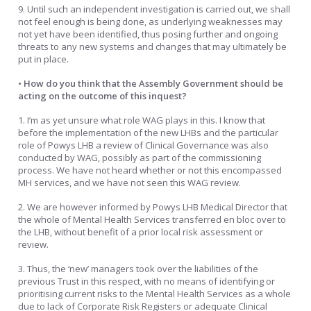
9. Until such an independent investigation is carried out, we shall
not feel enough is being done, as underlying weaknesses may
not yet have been identified, thus posing further and ongoing
threats to any new systems and changes that may ultimately be
put in place.
• How do you think that the Assembly Government should be
acting on the outcome of this inquest?
1. I’m as yet unsure what role WAG plays in this. I know that
before the implementation of the new LHBs and the particular
role of Powys LHB a review of Clinical Governance was also
conducted by WAG, possibly as part of the commissioning
process. We have not heard whether or not this encompassed
MH services, and we have not seen this WAG review.
2. We are however informed by Powys LHB Medical Director that
the whole of Mental Health Services transferred en bloc over to
the LHB, without benefit of a prior local risk assessment or
review.
3. Thus, the ‘new’ managers took over the liabilities of the
previous Trust in this respect, with no means of identifying or
prioritising current risks to the Mental Health Services as a whole
due to lack of Corporate Risk Registers or adequate Clinical