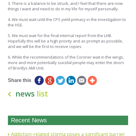
3. There is a balance to be struck, and I feel that there are now
things I want and need to do in my life for myself personally.
4. We must wait until the CPS yield primacy in the investigation to
the HSE.
5. We must wait for the final internal report from the LHB.
Hopefully this will be a high priority and as prompt as possible,
and we will be the first to receive copies.
6. While the recommendations of the Coroner wait in the wings,
more and more potentially suicidal people may enter the doors
of Bronllys AMI Unit.
Share this
news
list
Recent News
Addiction-related stigma poses a significant barrier