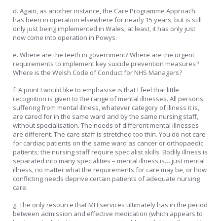
d. Again, as another instance, the Care Programme Approach
has been in operation elsewhere for nearly 15 years, but is still
only just being implemented in Wales; at least, it has only just
now come into operation in Powys.
e. Where are the teeth in government? Where are the urgent
requirements to implement key suicide prevention measures?
Where is the Welsh Code of Conduct for NHS Managers?
f. A point I would like to emphasise is that I feel that little
recognition is given to the range of mental illnesses. All persons
suffering from mental illness, whatever category of illness it is,
are cared for in the same ward and by the same nursing staff,
without specialisation. The needs of different mental illnesses
are different. The care staff is stretched too thin. You do not care
for cardiac patients on the same ward as cancer or orthopaedic
patients; the nursing staff require specialist skills. Bodily illness is
separated into many specialities – mental illness is….just mental
illness, no matter what the requirements for care may be, or how
conflicting needs deprive certain patients of adequate nursing
care.
g. The only resource that MH services ultimately has in the period
between admission and effective medication (which appears to