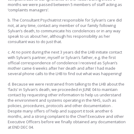
months we were passed between 5 members of staff acting as
‘complaints managers’.
b. The Consultant Psychiatrist responsible for Sylvan’s care did
not, at any time, contact any member of our family following
Sylvan’s death, to communicate his condolences or in any way
speak to us about her, although his responsibility as her
consultant was to do just that.
c. At no point during the next 3 years did the LHB initiate contact
with Sylvan’s partner, myself or Sylvan’s father, e.g. the first
official correspondence of condolence I received as Sylvan’s
mother came 6 weeks after her death and after I had made
several phone calls to the LHB to find out what was happening!
d. Because we were restrained from talking to the LHB about the
‘facts’ in Sylvan’s death, we proceeded in JUNE 04 to maintain
contact by requesting other information to help us understand
the environment and systems operating in the NHS, such as
policies, procedures, protocols and other documentation .
Despite many offers of help and support it took another 6
months, and a strong complaint to the Chief Executive and other
Executive Officers before we finally obtained any documentation
at END DEC 04.