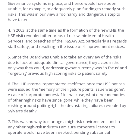
Governance systems in place, and hence would have been
unable, for example, to adequately plan funding to remedy such
risks. This was in our view a foolhardy and dangerous step to
have taken.
4. In 2003, at the same time as the formation of the new LHB, the
HSE visit revealed other areas of risk within Mental Health
Services, and breaches of the H&SAW Act, particularly as regards
staff safety, and resulting in the issue of 4 improvement notices.
5. Since the Board was unable to take an overview of the risks
due to lack of adequate clinical governance, they acted in the
only way they could, addressing what currently was ‘in focus’ and
‘forgetting’ previous high scoring risks to patient safety.
6. The LHB internal report stated itself that, once the HSE notices
were issued, the ‘memory of the ligature points issue was gone’.
A case of corporate amnesia? In that case, what other memories
of other high risks have since ‘gone’ while they have been
rushing around putting right the devastating failures revealed by
Sylvan’s death?
7. This was no way to manage a high-risk environment, and in
any other high-risk industry I am sure corporate licences to
operate would have been revoked, pending substantial