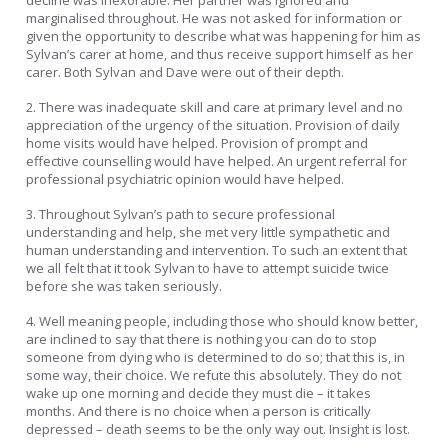
decline was inexorable. Her partner was ignored and
marginalised throughout. He was not asked for information or
given the opportunity to describe what was happening for him as
Sylvan’s carer at home, and thus receive support himself as her
carer. Both Sylvan and Dave were out of their depth.
2. There was inadequate skill and care at primary level and no
appreciation of the urgency of the situation. Provision of daily
home visits would have helped. Provision of prompt and
effective counselling would have helped. An urgent referral for
professional psychiatric opinion would have helped.
3. Throughout Sylvan’s path to secure professional
understanding and help, she met very little sympathetic and
human understanding and intervention. To such an extent that
we all felt that it took Sylvan to have to attempt suicide twice
before she was taken seriously.
4. Well meaning people, including those who should know better,
are inclined to say that there is nothing you can do to stop
someone from dying who is determined to do so; that this is, in
some way, their choice. We refute this absolutely. They do not
wake up one morning and decide they must die – it takes
months. And there is no choice when a person is critically
depressed – death seems to be the only way out. Insight is lost.