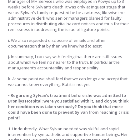
Manager of MH Services who was employed in Powys up to 3
weeks before Sylvan’s death. It was only at Inquest stage that
we as Sylvan’s family requested he be a witness; likewise the
administrative clerk who senior managers blamed for faulty
procedures in distributing vital hazard notices and thus for their
remissness in addressing the issue of ligature points.
i. We also requested disclosure of emails and other
documentation that by then we knew had to exist.
j. In summary, I can say with feeling that there are still issues
about which we feel no nearer to the truth. In particular the
management’s accountability and responsibility.
k. At some point we shall feel that we can let go and accept that
we cannot know everything. But it is not yet.
• Regarding Sylvan’s treatment before she was admitted to
Bronllys Hospital: were you satisfied with it, and do you think
her condition was taken seriously? Do you think that more
could have been done to prevent Sylvan from reaching crisis
point?
1. Undoubtedly. What Sylvan needed was skilful and rapid
intervention by sympathetic and supportive human beings. Her