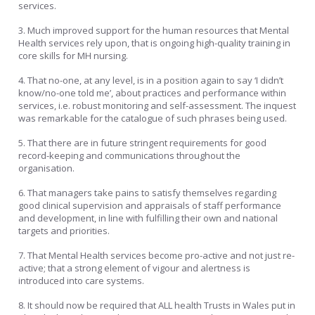
services.
3. Much improved support for the human resources that Mental
Health services rely upon, that is ongoing high-quality training in
core skills for MH nursing.
4. That no-one, at any level, is in a position again to say ‘I didn’t
know/no-one told me’, about practices and performance within
services, i.e. robust monitoring and self-assessment. The inquest
was remarkable for the catalogue of such phrases being used.
5. That there are in future stringent requirements for good
record-keeping and communications throughout the
organisation.
6. That managers take pains to satisfy themselves regarding
good clinical supervision and appraisals of staff performance
and development, in line with fulfilling their own and national
targets and priorities.
7. That Mental Health services become pro-active and not just re-
active; that a strong element of vigour and alertness is
introduced into care systems.
8. It should now be required that ALL health Trusts in Wales put in