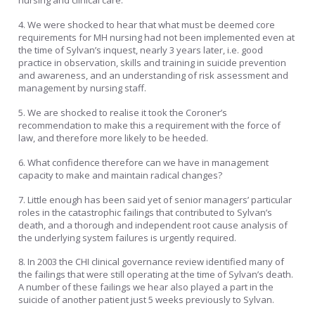
nursing and clinical care.
4. We were shocked to hear that what must be deemed core
requirements for MH nursing had not been implemented even at
the time of Sylvan’s inquest, nearly 3 years later, i.e. good
practice in observation, skills and training in suicide prevention
and awareness, and an understanding of risk assessment and
management by nursing staff.
5. We are shocked to realise it took the Coroner’s
recommendation to make this a requirement with the force of
law, and therefore more likely to be heeded.
6. What confidence therefore can we have in management
capacity to make and maintain radical changes?
7. Little enough has been said yet of senior managers’ particular
roles in the catastrophic failings that contributed to Sylvan’s
death, and a thorough and independent root cause analysis of
the underlying system failures is urgently required.
8. In 2003 the CHI clinical governance review identified many of
the failings that were still operating at the time of Sylvan’s death.
A number of these failings we hear also played a part in the
suicide of another patient just 5 weeks previously to Sylvan.