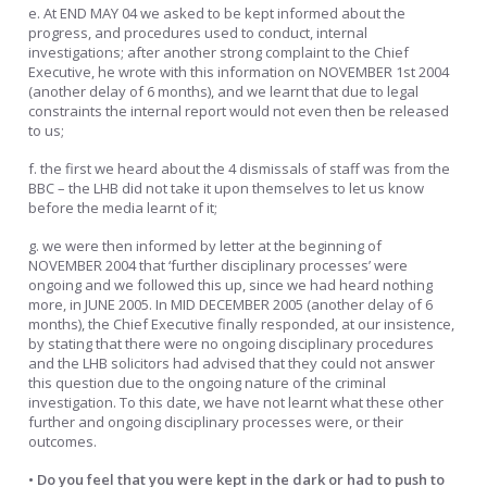
e. At END MAY 04 we asked to be kept informed about the
progress, and procedures used to conduct, internal
investigations; after another strong complaint to the Chief
Executive, he wrote with this information on NOVEMBER 1st 2004
(another delay of 6 months), and we learnt that due to legal
constraints the internal report would not even then be released
to us;
f. the first we heard about the 4 dismissals of staff was from the
BBC – the LHB did not take it upon themselves to let us know
before the media learnt of it;
g. we were then informed by letter at the beginning of
NOVEMBER 2004 that ‘further disciplinary processes’ were
ongoing and we followed this up, since we had heard nothing
more, in JUNE 2005. In MID DECEMBER 2005 (another delay of 6
months), the Chief Executive finally responded, at our insistence,
by stating that there were no ongoing disciplinary procedures
and the LHB solicitors had advised that they could not answer
this question due to the ongoing nature of the criminal
investigation. To this date, we have not learnt what these other
further and ongoing disciplinary processes were, or their
outcomes.
• Do you feel that you were kept in the dark or had to push to