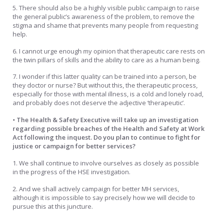
5. There should also be a highly visible public campaign to raise
the general public’s awareness of the problem, to remove the
stigma and shame that prevents many people from requesting
help.
6. I cannot urge enough my opinion that therapeutic care rests on
the twin pillars of skills and the ability to care as a human being.
7. I wonder if this latter quality can be trained into a person, be
they doctor or nurse? But without this, the therapeutic process,
especially for those with mental illness, is a cold and lonely road,
and probably does not deserve the adjective ‘therapeutic’.
• The Health & Safety Executive will take up an investigation
regarding possible breaches of the Health and Safety at Work
Act following the inquest. Do you plan to continue to fight for
justice or campaign for better services?
1. We shall continue to involve ourselves as closely as possible
in the progress of the HSE investigation.
2. And we shall actively campaign for better MH services,
although it is impossible to say precisely how we will decide to
pursue this at this juncture.