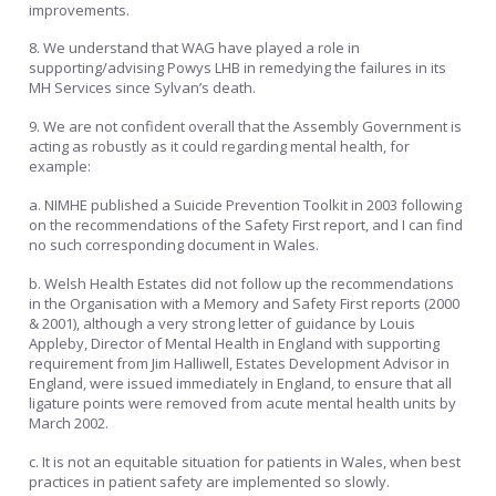
improvements.
8. We understand that WAG have played a role in
supporting/advising Powys LHB in remedying the failures in its
MH Services since Sylvan’s death.
9. We are not confident overall that the Assembly Government is
acting as robustly as it could regarding mental health, for
example:
a. NIMHE published a Suicide Prevention Toolkit in 2003 following
on the recommendations of the Safety First report, and I can find
no such corresponding document in Wales.
b. Welsh Health Estates did not follow up the recommendations
in the Organisation with a Memory and Safety First reports (2000
& 2001), although a very strong letter of guidance by Louis
Appleby, Director of Mental Health in England with supporting
requirement from Jim Halliwell, Estates Development Advisor in
England, were issued immediately in England, to ensure that all
ligature points were removed from acute mental health units by
March 2002.
c. It is not an equitable situation for patients in Wales, when best
practices in patient safety are implemented so slowly.