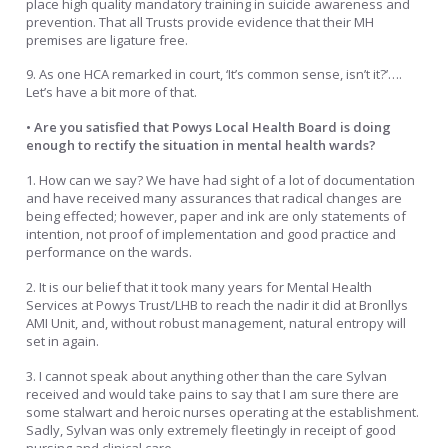
place high quality mandatory training in suicide awareness and
prevention. That all Trusts provide evidence that their MH
premises are ligature free.
9. As one HCA remarked in court, ‘It’s common sense, isn’t it?’….
Let’s have a bit more of that.
• Are you satisfied that Powys Local Health Board is doing
enough to rectify the situation in mental health wards?
1. How can we say? We have had sight of a lot of documentation
and have received many assurances that radical changes are
being effected; however, paper and ink are only statements of
intention, not proof of implementation and good practice and
performance on the wards.
2. It is our belief that it took many years for Mental Health
Services at Powys Trust/LHB to reach the nadir it did at Bronllys
AMI Unit, and, without robust management, natural entropy will
set in again.
3. I cannot speak about anything other than the care Sylvan
received and would take pains to say that I am sure there are
some stalwart and heroic nurses operating at the establishment.
Sadly, Sylvan was only extremely fleetingly in receipt of good