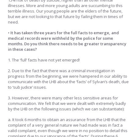
15% risk of death by suicide, higher than all other mental
illnesses. More and more young adults are succumbing to this
terrible illness. Our young people are the elders of the future,
but we are not looking to that future by failing them in times of
need.
• It has taken three years for the full facts to emerge, and
medical records were withheld by the police for some
months. Do you think there needs to be greater transparency
in these cases?
1. The ‘full’ facts have not yet emerged!
2. Due to the fact that there was a criminal investigation in
progress from the beginning, we were hampered in our ability to
communicate with the LHB about the ‘facts’ of Sylvan’s death, due
to ‘sub judice’ issues.
3. However, there were many other less sensitive areas for
communication. We felt that we were dealt with extremely badly
by the LHB on the following issues (which we can substantiate):
a. It took 6 months to obtain an assurance from the LHB that the
complaint of a very general nature we had made was in fact a
valid complaint, even though we were in no position to detail this
complaint due to our ignorance of the ‘facts’. During these 6