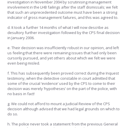
investigation in November 2004 by scrutinising management
involvement in the LHB failings after the staff dismissals; we felt
that such an unprecedented outcome must have been a strong
indicator of gross management failures, and this was agreed to.
d. It took a further 14 months of what I will now describe as
desultory further investigation followed by the CPS final decision
in January 2006.
e. Their decision was insufficiently robust in our opinion, and left
us feeling that there were remaining issues that had only been
cursorily pursued, and yet others about which we felt we were
even being misled.
f. This has subsequently been proved correct during the Inquest
testimony, when the detective constable in court admitted that
some of the crucial ‘evidence’ used by the CPS to come to their
decision was merely ‘hypotheses’ on the part of the police, with
no basis in fact!
g. We could not afford to mount a Judicial Review of the CPS
decision although advised that we had legal grounds on which to
do so.
h. The police never took a statement from the previous General