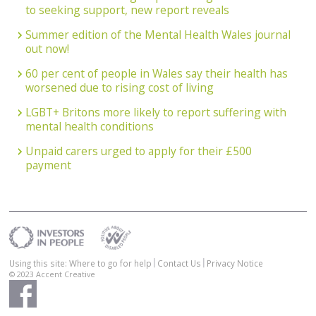
to seeking support, new report reveals
Summer edition of the Mental Health Wales journal
out now!
60 per cent of people in Wales say their health has
worsened due to rising cost of living
LGBT+ Britons more likely to report suffering with
mental health conditions
Unpaid carers urged to apply for their £500
payment
Using this site: Where to go for help
Contact Us
Privacy Notice
© 2023
Accent Creative