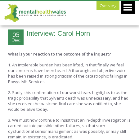
Cymraeg
Interview: Carol Horn
05
Dec
What is your reaction to the outcome of the inquest?
1. An intolerable burden has been lifted, in that finally we feel
our concerns have been heard. A thorough and objective voice
has been raised in strong criticism of the catastrophic failings in
Powys MH Services.
2. Sadly, this confirmation of our worst fears highlights to us the
tragic probability that Sylvan’s death was unnecessary, and had
she received the basic medical care she was entitled to, she
would be alive today.
3. We must now continue to insist that an in-depth investigation is
carried out into possible other failures, so that such
dysfunctional senior management as was possibly, or may still
remain, in existence, is eradicated.