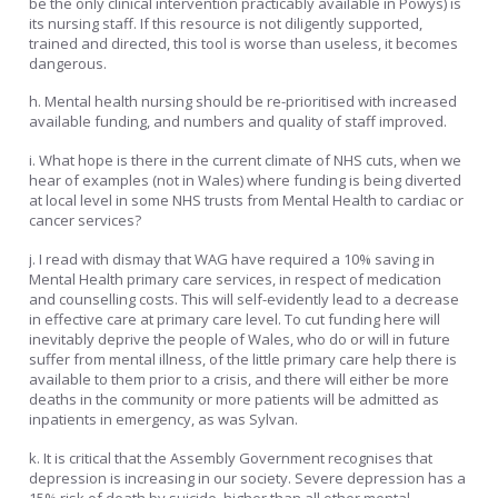
be the only clinical intervention practicably available in Powys) is
its nursing staff. If this resource is not diligently supported,
trained and directed, this tool is worse than useless, it becomes
dangerous.
h. Mental health nursing should be re-prioritised with increased
available funding, and numbers and quality of staff improved.
i. What hope is there in the current climate of NHS cuts, when we
hear of examples (not in Wales) where funding is being diverted
at local level in some NHS trusts from Mental Health to cardiac or
cancer services?
j. I read with dismay that WAG have required a 10% saving in
Mental Health primary care services, in respect of medication
and counselling costs. This will self-evidently lead to a decrease
in effective care at primary care level. To cut funding here will
inevitably deprive the people of Wales, who do or will in future
suffer from mental illness, of the little primary care help there is
available to them prior to a crisis, and there will either be more
deaths in the community or more patients will be admitted as
inpatients in emergency, as was Sylvan.
k. It is critical that the Assembly Government recognises that
depression is increasing in our society. Severe depression has a