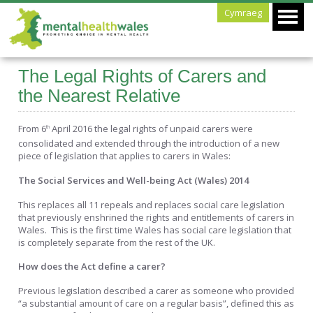
Cymraeg
The Legal Rights of Carers and
the Nearest Relative
From 6
April 2016 the legal rights of unpaid carers were
th
consolidated and extended through the introduction of a new
piece of legislation that applies to carers in Wales:
The Social Services and Well-being Act (Wales) 2014
This replaces all 11 repeals and replaces social care legislation
that previously enshrined the rights and entitlements of carers in
Wales. This is the first time Wales has social care legislation that
is completely separate from the rest of the UK.
How does the Act define a carer?
Previous legislation described a carer as someone who provided
“a substantial amount of care on a regular basis”, defined this as