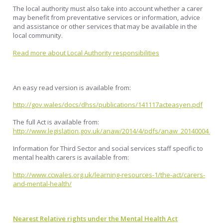
The local authority must also take into account whether a carer
may benefit from preventative services or information, advice
and assistance or other services that may be available in the
local community.
Read more about Local Authority responsibilities
An easy read version is available from:
http://gov.wales/docs/dhss/publications/141117acteasyen.pdf
The full Act is available from:
http://www.legislation.gov.uk/anaw/2014/4/pdfs/anaw_20140004_en.
Information for Third Sector and social services staff specific to
mental health carers is available from:
http://www.ccwales.org.uk/learning-resources-1/the-act/carers-
and-mental-health/
Nearest Relative rights under the Mental Health Act