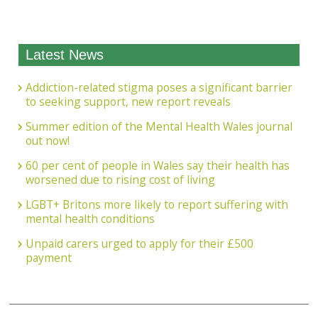
Latest News
Addiction-related stigma poses a significant barrier
to seeking support, new report reveals
Summer edition of the Mental Health Wales journal
out now!
60 per cent of people in Wales say their health has
worsened due to rising cost of living
LGBT+ Britons more likely to report suffering with
mental health conditions
Unpaid carers urged to apply for their £500
payment