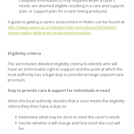
Complete information is only required when a carer’s
needs are deemed eligible resulting in a care and support
plan, or support plan for a carer being produced.
A guide to getting a carers assessment in Wales can be found at:
http://www.carersuk.org/wales/help-and-advice/factsheets-
carers-wales/getting-an-assessment-in-wales
Eligibility criteria
The act includes detailed eligibility criteria to identify who will
have an enforceable right to support and the point at which the
local authority has a legal duty to provide/arrange support/care
provision.
Duty to provide care & support for individuals in need
When the local authority decides that a carer meets the eligibility
criteria they then have a duty to:-
Determine what may be done to meet the carer’s needs
Decide whether it will charge and how much the cost will
be.