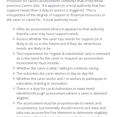
Provision for carers assessments combines that of the three
previous Carers Acts. If it appears to a local authority that has
support needs then a duty to assess is triggered. This is
irrespective of the degree of support or financial resources or
the carer or cared for. A local authority must:-
Offer an assessment where it appears to that authority
that the carer may have support needs
Assess whether the carer has needs for support (or is
likely to do so in the future) and if they do, what those
needs are likely to be
The requirement for ‘regular & substantial’ care is removed
as is the need for the carer to ‘request’ an assessment.
Assessments must include:-
Whether the carer is able / willing to continue caring
The outcomes the carer wishes in day-to-day life
Whether the carer works and / or wishes to participate in
education, training or recreation
There is a duty for Local Authorities to meet need
identified through assessment (where a carer is deemed
eligible).
The assessment must be proportionate to needs and
circumstance, but minimally should record core data and
take into account the five elements to determine eligibility.