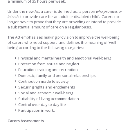
a minimum of 35 hours per week.
Under the new Act a carer is defined as; ‘a person
who provides or
intends
to provide care for an adult or disabled child’. Carers no
longer have to prove that they are providing or intend to provide
a substantial amount of care on a regular basis.
The Act emphasises making provision to improve the well-being
of carers who need support and defines the meaning of ‘well-
being’ according to the following categories:-
Physical and mental health and emotional well-being
Protection from abuse and neglect
Education, training and recreation
Domestic, family and personal relationships
Contribution made to society
Securing rights and entitlements
Social and economic well-being
Suitability of living accommodation
Control over day to day life
Participation in work.
Carers Assessments