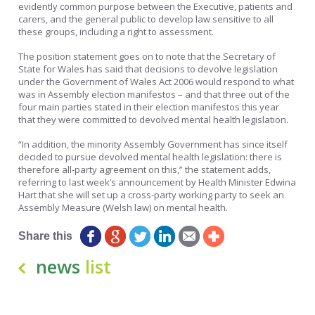
evidently common purpose between the Executive, patients and
carers, and the general public to develop law sensitive to all
these groups, including a right to assessment.
The position statement goes on to note that the Secretary of
State for Wales has said that decisions to devolve legislation
under the Government of Wales Act 2006 would respond to what
was in Assembly election manifestos – and that three out of the
four main parties stated in their election manifestos this year
that they were committed to devolved mental health legislation.
“In addition, the minority Assembly Government has since itself
decided to pursue devolved mental health legislation: there is
therefore all-party agreement on this,” the statement adds,
referring to last week’s announcement by Health Minister Edwina
Hart that she will set up a cross-party working party to seek an
Assembly Measure (Welsh law) on mental health.
Share this
news
list