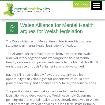
Cymraeg
Wales Alliance for Mental Health
25
Jul
argues for Welsh legislation
The Wales Alliance for Mental Health has issued its position
statement on mental health legislation for Wales.
The Alliance, which provides the collective voice of the Wales-
wide voluntary organisations working in the field of mental
health, says recent improvements made to the Mental Health Bill
on its passage through Parliament are to be welcomed.
But the Bill remains deeply flawed, particularly as a lost
opportunity to develop rights for patients which could both
promote recovery and enhance safety for all, the Alliance adds.
The position statement makes the case for mental health
legislation to be devolved to the Welsh Assembly Government,
pointing out that mental health care is already devolved to Wales
– not only the delivery of services but long-term strategic policy.