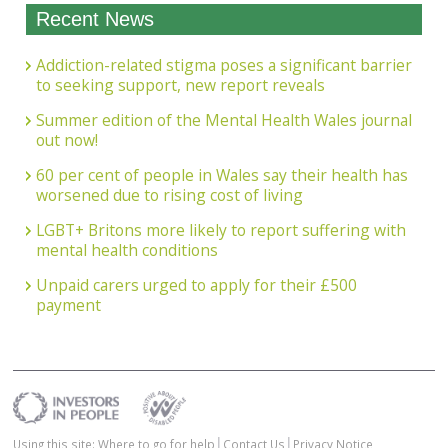
Recent News
Addiction-related stigma poses a significant barrier
to seeking support, new report reveals
Summer edition of the Mental Health Wales journal
out now!
60 per cent of people in Wales say their health has
worsened due to rising cost of living
LGBT+ Britons more likely to report suffering with
mental health conditions
Unpaid carers urged to apply for their £500
payment
Using this site: Where to go for help
Contact Us
Privacy Notice