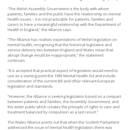
“The Welsh Assembly Government is the body with whom
patients, families and the public have the relationship on mental
health issues – it is not practicable for patients, families and
carers to have a meaningful relationship with the Department of
Health in England,” the Alliance says.
“The Alliance has realistic expectations of Welsh legislation on
mental health, recognising that the historical legislative and
service-delivery ties between England and Wales mean that
abrupt change would be inappropriate,” the statement
continues.
“It is accepted that practical aspect of legislation would need to
use as a starting point the 1983 Mental Health Act and include
consideration of the current Bill and other relevant European
legislation and standards.
“However, the Alliance is seeking legislation based on a compact
between patients and families, the Assembly Government, and
the wider public which creates the principle of rights to care and
treatment balanced by compulsion as a last resort.”
The Wales Alliance points out that when the Scottish Parliament
addressed the issue of mental health legislation, there was