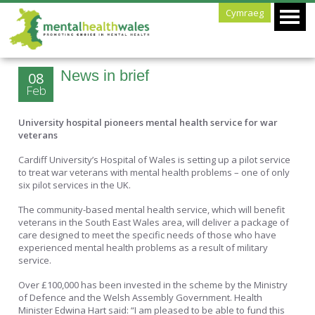
Cymraeg
News in brief
08
Feb
University hospital pioneers mental health service for war
veterans
Cardiff University’s Hospital of Wales is setting up a pilot service
to treat war veterans with mental health problems – one of only
six pilot services in the UK.
The community-based mental health service, which will benefit
veterans in the South East Wales area, will deliver a package of
care designed to meet the specific needs of those who have
experienced mental health problems as a result of military
service.
Over £100,000 has been invested in the scheme by the Ministry
of Defence and the Welsh Assembly Government. Health
Minister Edwina Hart said: “I am pleased to be able to fund this