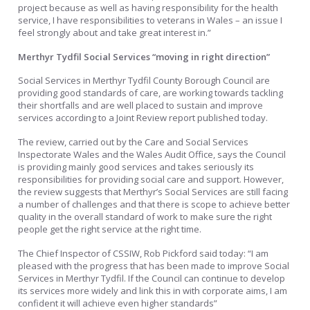
project because as well as having responsibility for the health
service, I have responsibilities to veterans in Wales – an issue I
feel strongly about and take great interest in.”
Merthyr Tydfil Social Services “moving in right direction”
Social Services in Merthyr Tydfil County Borough Council are
providing good standards of care, are working towards tackling
their shortfalls and are well placed to sustain and improve
services according to a Joint Review report published today.
The review, carried out by the Care and Social Services
Inspectorate Wales and the Wales Audit Office, says the Council
is providing mainly good services and takes seriously its
responsibilities for providing social care and support. However,
the review suggests that Merthyr’s Social Services are still facing
a number of challenges and that there is scope to achieve better
quality in the overall standard of work to make sure the right
people get the right service at the right time.
The Chief Inspector of CSSIW, Rob Pickford said today: “I am
pleased with the progress that has been made to improve Social
Services in Merthyr Tydfil. If the Council can continue to develop
its services more widely and link this in with corporate aims, I am
confident it will achieve even higher standards”