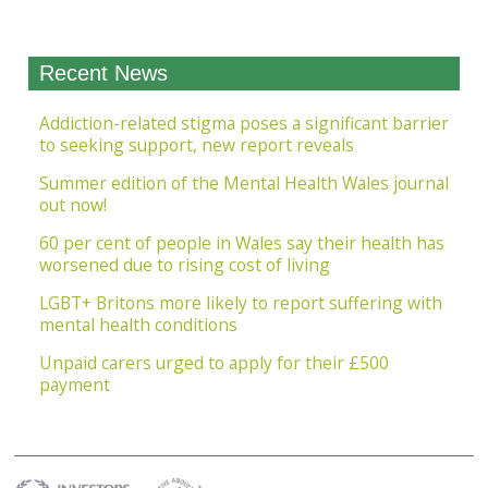
Recent News
Addiction-related stigma poses a significant barrier
to seeking support, new report reveals
Summer edition of the Mental Health Wales journal
out now!
60 per cent of people in Wales say their health has
worsened due to rising cost of living
LGBT+ Britons more likely to report suffering with
mental health conditions
Unpaid carers urged to apply for their £500
payment