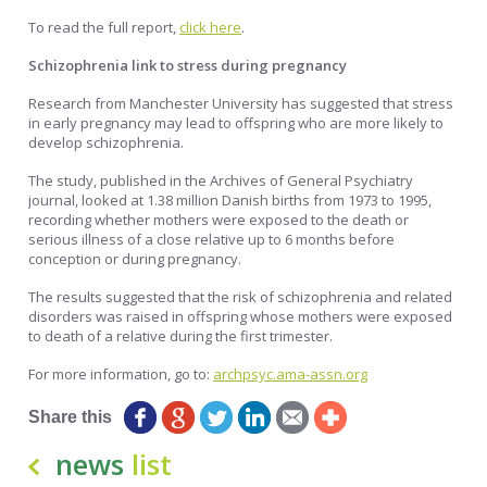
To read the full report,
click here
.
Schizophrenia link to stress during pregnancy
Research from Manchester University has suggested that stress
in early pregnancy may lead to offspring who are more likely to
develop schizophrenia.
The study, published in the Archives of General Psychiatry
journal, looked at 1.38 million Danish births from 1973 to 1995,
recording whether mothers were exposed to the death or
serious illness of a close relative up to 6 months before
conception or during pregnancy.
The results suggested that the risk of schizophrenia and related
disorders was raised in offspring whose mothers were exposed
to death of a relative during the first trimester.
For more information, go to:
archpsyc.ama-assn.org
Share this
news
list