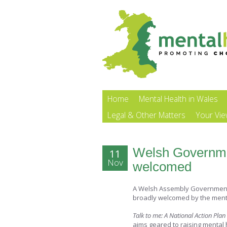
Home
Mental Health in Wales
Legal & Other Matters
Your Vi
Welsh Governmen
11
Nov
welcomed
A Welsh Assembly Government 
broadly welcomed by the menta
Talk to me: A National Action Pla
aims geared to raising mental 