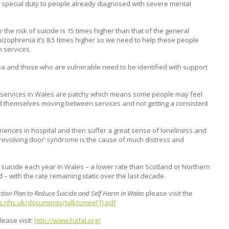
pecial duty to people already diagnosed with severe mental
 the risk of suicide is 15 times higher than that of the general
hizophrenia it’s 8.5 times higher so we need to help these people
h services.
ea and those who are vulnerable need to be identified with support
 services in Wales are patchy which means some people may feel
nd themselves moving between services and not getting a consistent
ences in hospital and then suffer a great sense of loneliness and
‘revolving door’ syndrome is the cause of much distress and
suicide each year in Wales – a lower rate than Scotland or Northern
 – with the rate remaining static over the last decade.
ction Plan to Reduce Suicide and Self Harm in Wales
please visit the
s.nhs.uk/documents/talktomee[1].pdf
lease visit:
http://www.hafal.org/