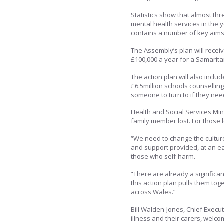
Statistics show that almost th
mental health services in the 
contains a number of key aims w
The Assembly’s plan will recei
£100,000 a year for a Samarit
The action plan will also inc
£6.5million schools counselling
someone to turn to if they nee
Health and Social Services Mini
family member lost. For those 
“We need to change the culture
and support provided, at an ea
those who self-harm.
“There are already a significan
this action plan pulls them to
across Wales.”
Bill Walden-Jones, Chief Execut
illness and their carers, welc