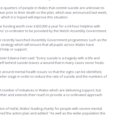
ree-quarters of people in Wales that commit suicide are unknown to
year prior to their death so the plan, which was announced last week,
hich it is hoped will improve this situation.
ve funding worth over £420,000 a year for a 24-hour helpline with
ans’ co-ordinator to be provided by the Welsh Assembly Government.
lude recently launched Assembly Government programmes such as the
 strategy which will ensure that all pupils across Wales have
d help or support.
ster Edwina Hart said: “Every suicide is a tragedy with a life and
left behind suicide leaves a wound that in many cases never heals.
 around mental health issues so that the signs can be identified,
rlier stage in order to reduce the rate of suicide and the numbers of
t number of initiatives in Wales which are delivering support, but
gether and extends their reach to provide a co-ordinated approach
ive of Hafal, Wales’ leading charity for people with severe mental
omed the action plan and added: “As well as the wider population the