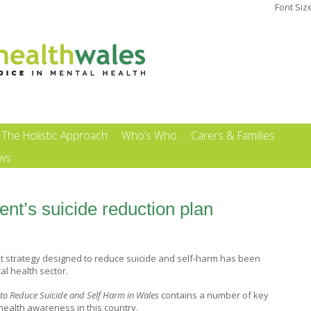
Font Siz
The Holistic Approach
Who’s Who
Carers & Families
ews
t’s suicide reduction plan
strategy designed to reduce suicide and self-harm has been
l health sector.
n to Reduce Suicide and Self Harm in Wales
contains a number of key
health awareness in this country.