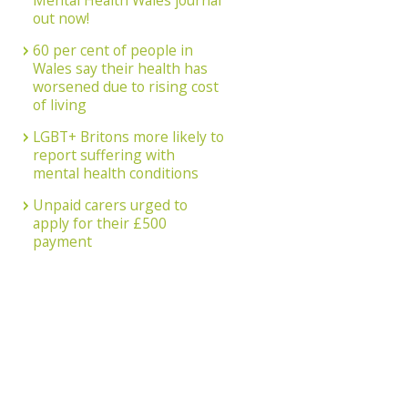
Mental Health Wales journal
out now!
60 per cent of people in
Wales say their health has
worsened due to rising cost
of living
LGBT+ Britons more likely to
report suffering with
mental health conditions
Unpaid carers urged to
apply for their £500
payment