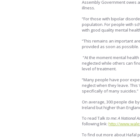
Assembly Government owes a s
illness.
“For those with bipolar disorder
population. For people with sc
with good quality mental healt
“This remains an important ar
provided as soon as possible.
“At the moment mental health
neglected while others can fi
level of treatment.
“Many people have poor experi
neglect when they leave. This 
specifically of many suicides.”
On average, 300 people die by 
Ireland but higher than England
To read Talk
to me: A National A
following link:
http://www.wale
To find out more about Hafal p