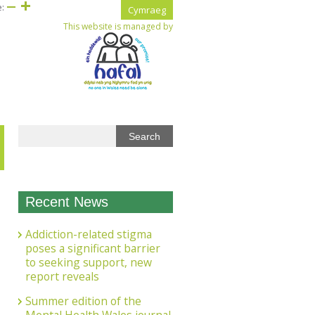
e:
Cymraeg
This website is managed by
Recent News
Addiction-related stigma
poses a significant barrier
to seeking support, new
report reveals
Summer edition of the