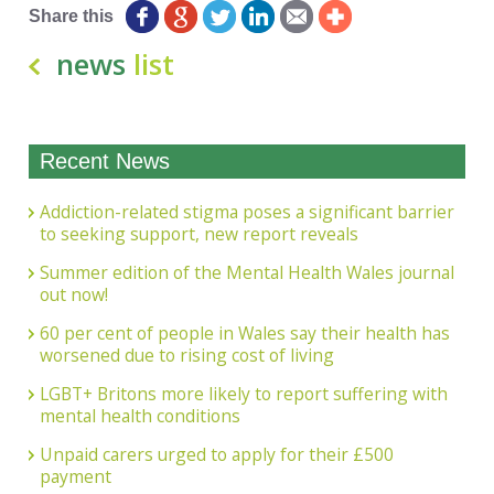
Share this
news
list
Recent News
Addiction-related stigma poses a significant barrier
to seeking support, new report reveals
Summer edition of the Mental Health Wales journal
out now!
60 per cent of people in Wales say their health has
worsened due to rising cost of living
LGBT+ Britons more likely to report suffering with
mental health conditions
Unpaid carers urged to apply for their £500
payment