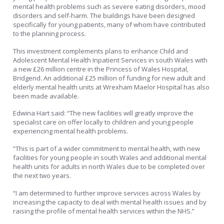
mental health problems such as severe eating disorders, mood
disorders and self-harm. The buildings have been designed
specifically for young patients, many of whom have contributed
to the planning process.
This investment complements plans to enhance Child and
Adolescent Mental Health Inpatient Services in south Wales with
a new £26 million centre in the Princess of Wales Hospital,
Bridgend. An additional £25 million of funding for new adult and
elderly mental health units at Wrexham Maelor Hospital has also
been made available.
Edwina Hart said: “The new facilities will greatly improve the
specialist care on offer locally to children and young people
experiencing mental health problems.
“This is part of a wider commitment to mental health, with new
facilities for young people in south Wales and additional mental
health units for adults in north Wales due to be completed over
the next two years.
“I am determined to further improve services across Wales by
increasing the capacity to deal with mental health issues and by
raising the profile of mental health services within the NHS.”