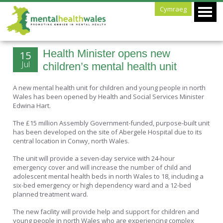
Cymraeg
Health Minister opens new
15
Jul
children’s mental health unit
A new mental health unit for children and young people in north
Wales has been opened by Health and Social Services Minister
Edwina Hart.
The £15 million Assembly Government-funded, purpose-built unit
has been developed on the site of Abergele Hospital due to its
central location in Conwy, north Wales.
The unit will provide a seven-day service with 24-hour
emergency cover and will increase the number of child and
adolescent mental health beds in north Wales to 18, including a
six-bed emergency or high dependency ward and a 12-bed
planned treatment ward.
The new facility will provide help and support for children and
young people in north Wales who are experiencing complex