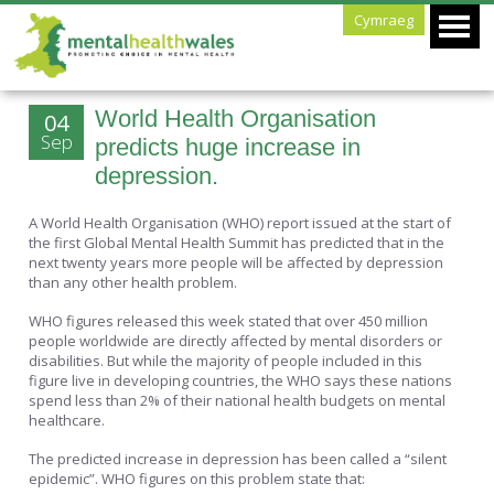
Cymraeg
World Health Organisation
04
Sep
predicts huge increase in
depression.
A World Health Organisation (WHO) report issued at the start of
the first Global Mental Health Summit has predicted that in the
next twenty years more people will be affected by depression
than any other health problem.
WHO figures released this week stated that over 450 million
people worldwide are directly affected by mental disorders or
disabilities. But while the majority of people included in this
figure live in developing countries, the WHO says these nations
spend less than 2% of their national health budgets on mental
healthcare.
The predicted increase in depression has been called a “silent
epidemic”. WHO figures on this problem state that: