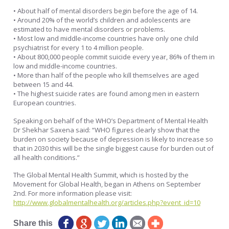
• About half of mental disorders begin before the age of 14.
• Around 20% of the world’s children and adolescents are
estimated to have mental disorders or problems.
• Most low and middle-income countries have only one child
psychiatrist for every 1 to 4 million people.
• About 800,000 people commit suicide every year, 86% of them in
low and middle-income countries.
• More than half of the people who kill themselves are aged
between 15 and 44.
• The highest suicide rates are found among men in eastern
European countries.
Speaking on behalf of the WHO’s Department of Mental Health
Dr Shekhar Saxena said: “WHO figures clearly show that the
burden on society because of depression is likely to increase so
that in 2030 this will be the single biggest cause for burden out of
all health conditions.”
The Global Mental Health Summit, which is hosted by the
Movement for Global Health, began in Athens on September
2nd. For more information please visit:
http://www.globalmentalhealth.org/articles.php?event_id=10
Share this