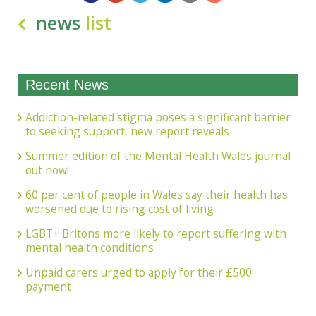
news
list
Recent News
Addiction-related stigma poses a significant barrier
to seeking support, new report reveals
Summer edition of the Mental Health Wales journal
out now!
60 per cent of people in Wales say their health has
worsened due to rising cost of living
LGBT+ Britons more likely to report suffering with
mental health conditions
Unpaid carers urged to apply for their £500
payment