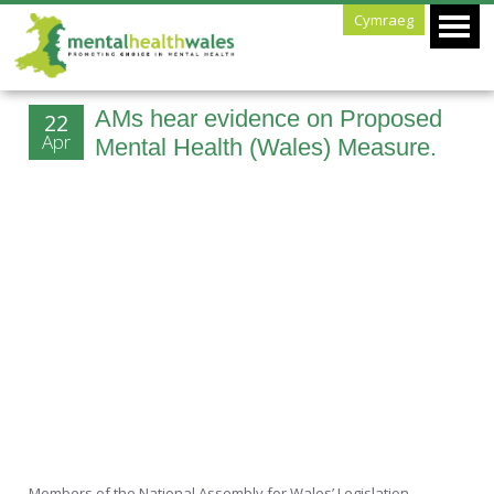
Cymraeg
AMs hear evidence on Proposed
22
Apr
Mental Health (Wales) Measure.
Members of the National Assembly for Wales’ Legislation