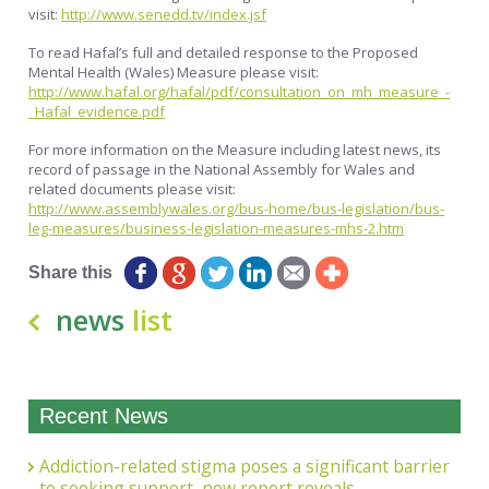
visit:
http://www.senedd.tv/index.jsf
To read Hafal’s full and detailed response to the Proposed
Mental Health (Wales) Measure please visit:
http://www.hafal.org/hafal/pdf/consultation_on_mh_measure_-
_Hafal_evidence.pdf
For more information on the Measure including latest news, its
record of passage in the National Assembly for Wales and
related documents please visit:
http://www.assemblywales.org/bus-home/bus-legislation/bus-
leg-measures/business-legislation-measures-mhs-2.htm
Share this
news
list
Recent News
Addiction-related stigma poses a significant barrier
to seeking support, new report reveals