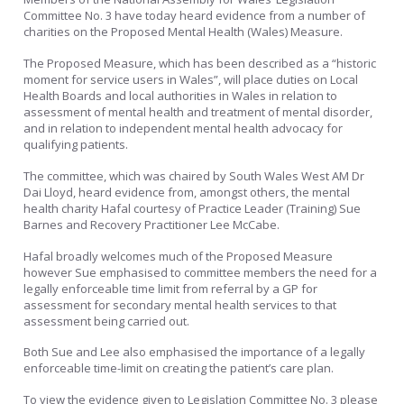
Committee No. 3 have today heard evidence from a number of
charities on the Proposed Mental Health (Wales) Measure.
The Proposed Measure, which has been described as a “historic
moment for service users in Wales”, will place duties on Local
Health Boards and local authorities in Wales in relation to
assessment of mental health and treatment of mental disorder,
and in relation to independent mental health advocacy for
qualifying patients.
The committee, which was chaired by South Wales West AM Dr
Dai Lloyd, heard evidence from, amongst others, the mental
health charity Hafal courtesy of Practice Leader (Training) Sue
Barnes and Recovery Practitioner Lee McCabe.
Hafal broadly welcomes much of the Proposed Measure
however Sue emphasised to committee members the need for a
legally enforceable time limit from referral by a GP for
assessment for secondary mental health services to that
assessment being carried out.
Both Sue and Lee also emphasised the importance of a legally
enforceable time-limit on creating the patient’s care plan.
To view the evidence given to Legislation Committee No. 3 please