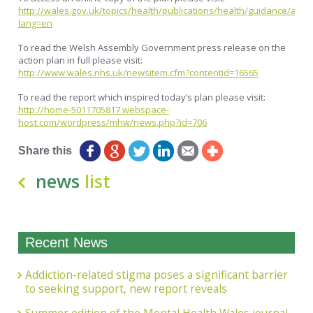
http://wales.gov.uk/topics/health/publications/health/guidance/actio
lang=en
To read the Welsh Assembly Government press release on the
action plan in full please visit:
http://www.wales.nhs.uk/newsitem.cfm?contentid=16565
To read the report which inspired today’s plan please visit:
http://home-5011705817.webspace-
host.com/wordpress/mhw/news.php?id=706
Share this
news
list
Recent News
Addiction-related stigma poses a significant barrier
to seeking support, new report reveals
Summer edition of the Mental Health Wales journal