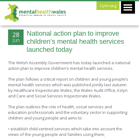
Cymraeg
National action plan to improve
28
Jun
children’s mental health services
launched today
The Welsh Assembly Government has today launched a national
action plan to improve children’s mental health services.
The plan follows a critical report on children and young people’s
mental health services which was published jointly last autumn
by Healthcare Inspectorate Wales, the Wales Audit Office, Estyn
and Care and Social Services Inspectorate Wales.
The plan outlines the role of health, social services and
education professionals and the voluntary sector in supporting
children and young people and aims to:
• establish child-centred services which take into account the
views of the young people and families using them;