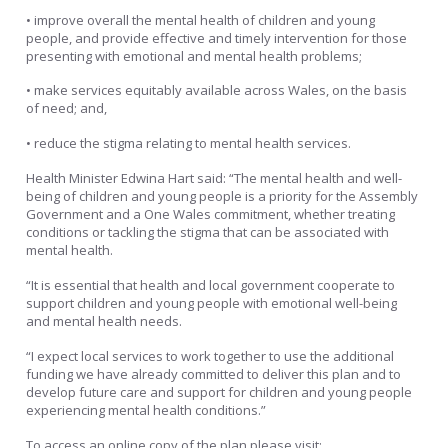
• improve overall the mental health of children and young
people, and provide effective and timely intervention for those
presenting with emotional and mental health problems;
• make services equitably available across Wales, on the basis
of need; and,
• reduce the stigma relating to mental health services.
Health Minister Edwina Hart said: “The mental health and well-
being of children and young people is a priority for the Assembly
Government and a One Wales commitment, whether treating
conditions or tackling the stigma that can be associated with
mental health.
“It is essential that health and local government cooperate to
support children and young people with emotional well-being
and mental health needs.
“I expect local services to work together to use the additional
funding we have already committed to deliver this plan and to
develop future care and support for children and young people
experiencing mental health conditions.”
To access an online copy of the plan please visit: