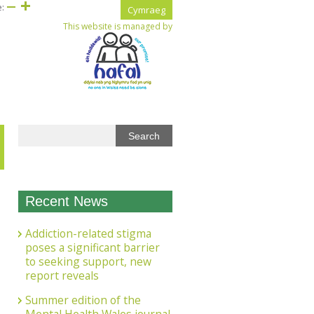
e:
Cymraeg
This website is managed by
Recent News
Addiction-related stigma
poses a significant barrier
to seeking support, new
report reveals
Summer edition of the