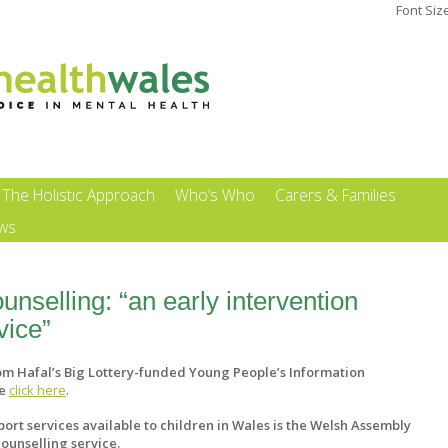
Font Siz
The Holistic Approach
Who’s Who
Carers & Families
ews
nselling: “an early intervention
vice”
rom Hafal’s Big Lottery-funded Young People’s Information
e
click here
.
ort services available to children in Wales is the Welsh Assembly
ounselling service.