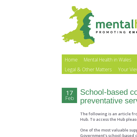
Home
Mental Health in Wales
Legal & Other Matters
Your Vi
School-based cou
17
Feb
preventative ser
The following is an article f
Hub. To access the Hub pleas
One of the most valuable supp
Government’s school-based c