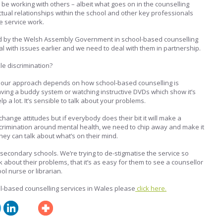
 be working with others – albeit what goes on in the counselling
 actual relationships within the school and other key professionals
e service work.
 by the Welsh Assembly Government in school-based counselling
l with issues earlier and we need to deal with them in partnership.
e discrimination?
of our approach depends on how school-based counselling is
ving a buddy system or watching instructive DVDs which show it’s
p a lot. It’s sensible to talk about your problems.
o change attitudes but if everybody does their bit it will make a
discrimination around mental health, we need to chip away and make it
ey can talk about what’s on their mind.
 secondary schools. We’re trying to de-stigmatise the service so
lk about their problems, that it’s as easy for them to see a counsellor
ool nurse or librarian.
l-based counselling services in Wales please
click here.