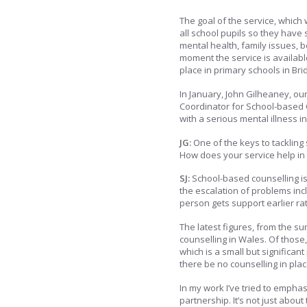
The goal of the service, which 
all school pupils so they have
mental health, family issues, b
moment the service is available
place in primary schools in B
In January, John Gilheaney, ou
Coordinator for School-based 
with a serious mental illness i
JG:
One of the keys to tackling s
How does your service help in 
SJ:
School-based counselling is 
the escalation of problems inc
person gets support earlier rat
The latest figures, from the 
counselling in Wales. Of those
which is a small but significa
there be no counselling in plac
In my work I’ve tried to emphas
partnership. It’s not just abou