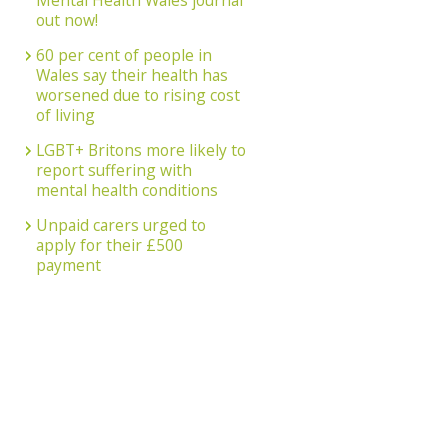
Mental Health Wales journal
out now!
60 per cent of people in
Wales say their health has
worsened due to rising cost
of living
LGBT+ Britons more likely to
report suffering with
mental health conditions
Unpaid carers urged to
apply for their £500
payment