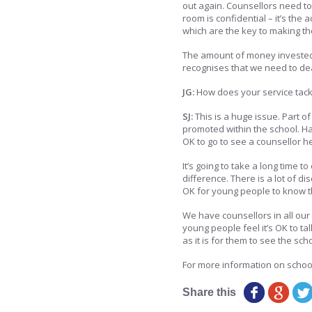
out again. Counsellors need to
room is confidential – it’s the
which are the key to making th
The amount of money invested
recognises that we need to dea
JG:
How does your service tackl
SJ:
This is a huge issue. Part 
promoted within the school. Ha
OK to go to see a counsellor hel
It’s going to take a long time t
difference. There is a lot of 
OK for young people to know th
We have counsellors in all our
young people feel it’s OK to ta
as it is for them to see the sch
For more information on schoo
Share this