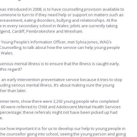
was introduced in 2008, is to have counselling provision available to
 someone to turn to if they need help or support on matters such as
ereavement, eating disorders, bullying and relationships. At the
 in every secondary school in Wales; pilots are currently taking
ridgend, Cardiff, Pembrokeshire and Wrexham.
r Young People’s Information Officer, met Sylvia Jones, WAG’s
Counselling, to talk about how the service can help young people
n Wales.
erious mental illness is to ensure that the illness is caught early.
this regard?
an early intervention preventative service because it tries to stop
luding serious mental illness. It’s about making sure the young
her than later.
summer term, show there were 2,292 young people who completed
, 60 were referred to Child and Adolescent Mental Health Services
nt percentage; these referrals might not have been picked up had
e.
ise how important it is for us to develop our help to young people in
t the counsellor going into school, seeing the young person and going