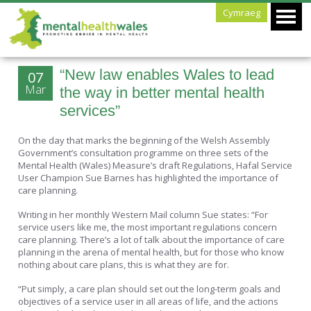
Cymraeg
“New law enables Wales to lead
07
Mar
the way in better mental health
services”
On the day that marks the beginning of the Welsh Assembly
Government’s consultation programme on three sets of the
Mental Health (Wales) Measure’s draft Regulations, Hafal Service
User Champion Sue Barnes has highlighted the importance of
care planning.
Writing in her monthly Western Mail column Sue states: “For
service users like me, the most important regulations concern
care planning. There’s a lot of talk about the importance of care
planning in the arena of mental health, but for those who know
nothing about care plans, this is what they are for.
“Put simply, a care plan should set out the long-term goals and
objectives of a service user in all areas of life, and the actions