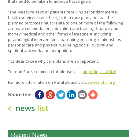
that need to be taken to achieve those goals.
“The Measure says all patients receiving secondary mental
health services have the right to a care plan and that the
planned outcomes must relate to one or more of the following
areas: accommodation; education and training; finance and
money; medical and other forms of treatment, including
psychological interventions; parenting or caring relationships;
personal care and physical wellbeing; social, cultural and
spiritual and work and occupation.
“It’s clear to see why care plans are so important.”
To read Sue’s column in full please visit:
http://tiny.cc/x3iz0
For more information on Hafal please visit:
www.hafal.org
Share this
news
list
Recent News