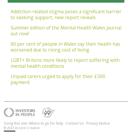
Addiction-related stigma poses a significant barrier
to seeking support, new report reveals
Summer edition of the Mental Health Wales journal
out now!
60 per cent of people in Wales say their health has
worsened due to rising cost of living
LGBT+ Britons more likely to report suffering with
mental health conditions
Unpaid carers urged to apply for their £500
payment
Using this site: Where to go for help
Contact Us
Privacy Notice
© 2023
Accent Creative