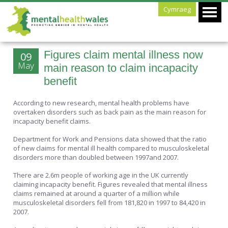
Cymraeg
Figures claim mental illness now
09
May
main reason to claim incapacity
benefit
According to new research, mental health problems have
overtaken disorders such as back pain as the main reason for
incapacity benefit claims.
Department for Work and Pensions data showed that the ratio
of new claims for mental ill health compared to musculoskeletal
disorders more than doubled between 1997and 2007.
There are 2.6m people of working age in the UK currently
claiming incapacity benefit. Figures revealed that mental illness
claims remained at around a quarter of a million while
musculoskeletal disorders fell from 181,820 in 1997 to 84,420 in
2007.