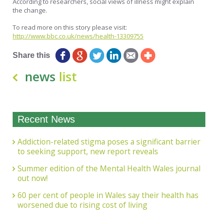
According to researchers, social views of illness might explain
the change.
To read more on this story please visit:
http://www.bbc.co.uk/news/health-13309755
Share this
news
list
Recent News
Addiction-related stigma poses a significant barrier
to seeking support, new report reveals
Summer edition of the Mental Health Wales journal
out now!
60 per cent of people in Wales say their health has
worsened due to rising cost of living