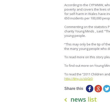
According to the CYPWMW, whic
poverty and covers the lives of
for self-harm in Wales have in
650 incidents per 100,000 peop
Commenting on the statistics 
charity Young Minds , said: “T
young people.
“This may only be the tip of th
the many young people who do 
To read more on this story plea
To find out more on Young Mind
To read the “2011 Children and
http://tiny.cc/sb0z0
Share this
news
list