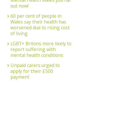
Mental Health Wales journal
out now!
60 per cent of people in
Wales say their health has
worsened due to rising cost
of living
LGBT+ Britons more likely to
report suffering with
mental health conditions
Unpaid carers urged to
apply for their £500
payment