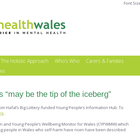
Font Siz
The Holistic Approach
Who’s Who
Carers & Families
ews
s “may be the tip of the iceberg”
rom Hafal’s Big Lottery-funded Young People’s Information Hub. To
ere
.
dren and Young People’s Wellbeing Monitor for Wales (CYPWMW) which
ng people in Wales who self-harm have risen have been described