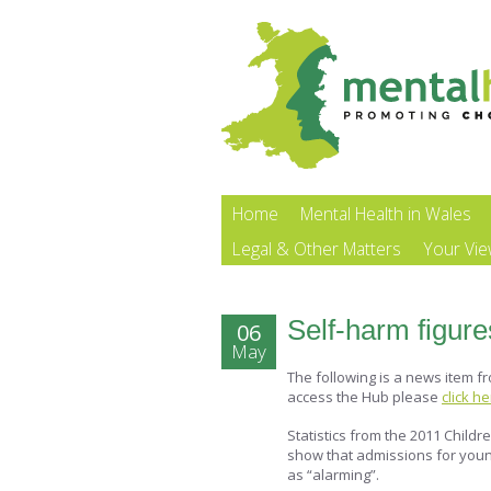
Home
Mental Health in Wales
Legal & Other Matters
Your Vi
Self-harm figure
06
May
The following is a news item f
access the Hub please
click h
Statistics from the 2011 Chil
show that admissions for you
as “alarming”.