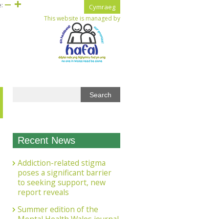
e:
Cymraeg
This website is managed by
Recent News
Addiction-related stigma
poses a significant barrier
to seeking support, new
report reveals
Summer edition of the