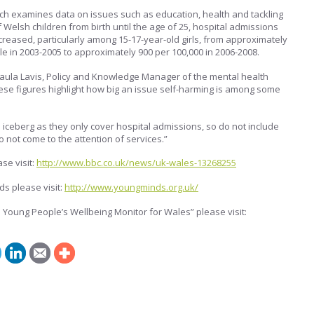
h examines data on issues such as education, health and tackling
 Welsh children from birth until the age of 25, hospital admissions
creased, particularly among 15-17-year-old girls, from approximately
le in 2003-2005 to approximately 900 per 100,000 in 2006-2008.
Paula Lavis, Policy and Knowledge Manager of the mental health
hese figures highlight how big an issue self-harming is among some
e iceberg as they only cover hospital admissions, so do not include
not come to the attention of services.”
se visit:
http://www.bbc.co.uk/news/uk-wales-13268255
s please visit:
http://www.youngminds.org.uk/
 Young People’s Wellbeing Monitor for Wales” please visit: