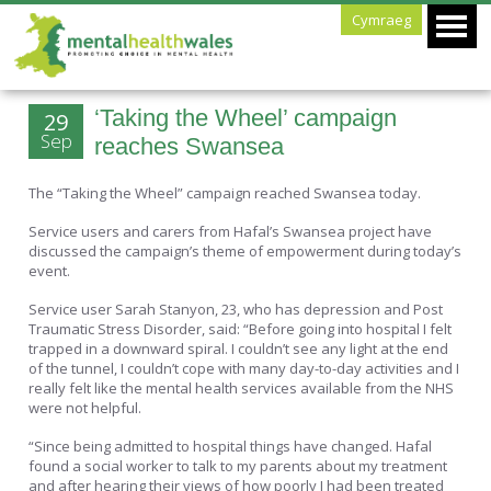
Cymraeg
‘Taking the Wheel’ campaign
29
Sep
reaches Swansea
The “Taking the Wheel” campaign reached Swansea today.
Service users and carers from Hafal’s Swansea project have
discussed the campaign’s theme of empowerment during today’s
event.
Service user Sarah Stanyon, 23, who has depression and Post
Traumatic Stress Disorder, said: “Before going into hospital I felt
trapped in a downward spiral. I couldn’t see any light at the end
of the tunnel, I couldn’t cope with many day-to-day activities and I
really felt like the mental health services available from the NHS
were not helpful.
“Since being admitted to hospital things have changed. Hafal
found a social worker to talk to my parents about my treatment
and after hearing their views of how poorly I had been treated