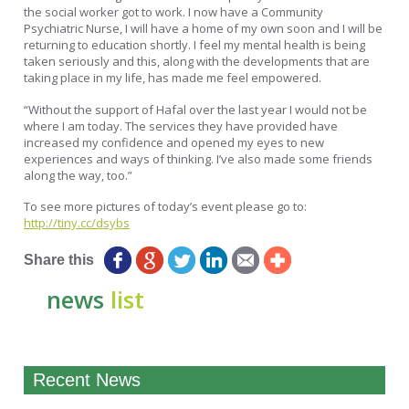
the social worker got to work. I now have a Community
Psychiatric Nurse, I will have a home of my own soon and I will be
returning to education shortly. I feel my mental health is being
taken seriously and this, along with the developments that are
taking place in my life, has made me feel empowered.
“Without the support of Hafal over the last year I would not be
where I am today. The services they have provided have
increased my confidence and opened my eyes to new
experiences and ways of thinking. I’ve also made some friends
along the way, too.”
To see more pictures of today’s event please go to:
http://tiny.cc/dsybs
Share this
news
list
Recent News