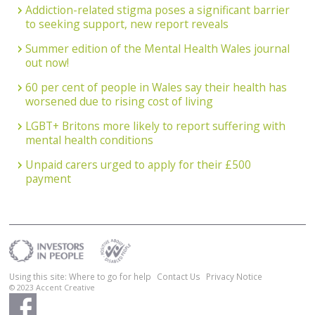
Addiction-related stigma poses a significant barrier
to seeking support, new report reveals
Summer edition of the Mental Health Wales journal
out now!
60 per cent of people in Wales say their health has
worsened due to rising cost of living
LGBT+ Britons more likely to report suffering with
mental health conditions
Unpaid carers urged to apply for their £500
payment
Using this site: Where to go for help
Contact Us
Privacy Notice
© 2023
Accent Creative