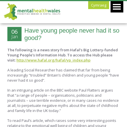
Cymraeg
Have young people never had it so
06
Jan
good?
The following is a news story from Hafal’s Big Lottery-funded
Young People’s Information Hub. To access the Hub please
visit:
http://www.hafal.org/hafal/yp_index.php
A leading Social Researcher has claimed that far from being
increasingly “troubled” Britain’s children and young people “have
never had it so good”.
In an intriguing article on the BBC website Paul Flatters argues
that “a range of people – organisations, politicians and
journalists – use terrible evidence, or in many cases no evidence
at all, to perpetuate negative myths about the state of childhood
and family life in the UK today.”
To read Paul’s article, which raises some very interesting points
relating to the emotional well being of children and young