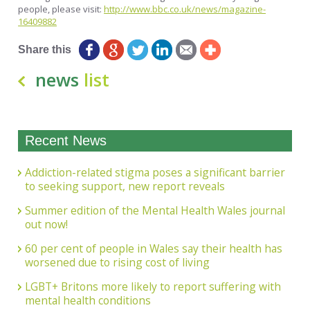
people, please visit:
http://www.bbc.co.uk/news/magazine-
16409882
Share this
news
list
Recent News
Addiction-related stigma poses a significant barrier
to seeking support, new report reveals
Summer edition of the Mental Health Wales journal
out now!
60 per cent of people in Wales say their health has
worsened due to rising cost of living
LGBT+ Britons more likely to report suffering with
mental health conditions