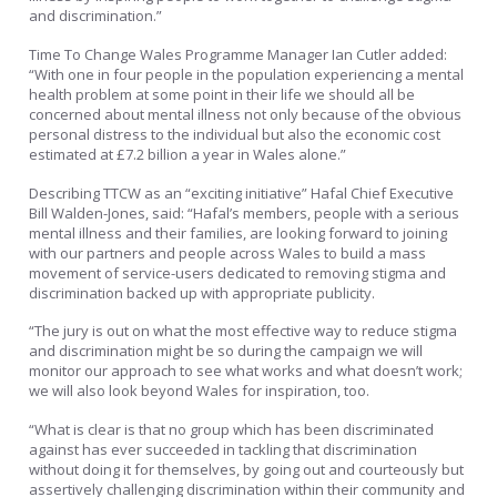
and discrimination.”
Time To Change Wales Programme Manager Ian Cutler added:
“With one in four people in the population experiencing a mental
health problem at some point in their life we should all be
concerned about mental illness not only because of the obvious
personal distress to the individual but also the economic cost
estimated at £7.2 billion a year in Wales alone.”
Describing TTCW as an “exciting initiative” Hafal Chief Executive
Bill Walden-Jones, said: “Hafal’s members, people with a serious
mental illness and their families, are looking forward to joining
with our partners and people across Wales to build a mass
movement of service-users dedicated to removing stigma and
discrimination backed up with appropriate publicity.
“The jury is out on what the most effective way to reduce stigma
and discrimination might be so during the campaign we will
monitor our approach to see what works and what doesn’t work;
we will also look beyond Wales for inspiration, too.
“What is clear is that no group which has been discriminated
against has ever succeeded in tackling that discrimination
without doing it for themselves, by going out and courteously but
assertively challenging discrimination within their community and