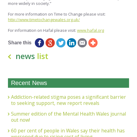
more widely in society.”
For more information on Time to Change please visit:
http://www.timetochangewales.org.uk/
For information on Hafal please visit:
www.hafal.org
Share this
news
list
Recent News
Addiction-related stigma poses a significant barrier
to seeking support, new report reveals
Summer edition of the Mental Health Wales journal
out now!
60 per cent of people in Wales say their health has
worsened due to rising cost of living