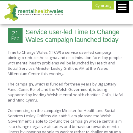
Cymraeg
Service user-led Time to Change
21
Feb
Wales campaign launched today
Time to Change Wales (TTCW) a service user-led campaign
aiming to reduce the stigma and discrimination faced by people
with mental health problems will be launched by Health and
Social Services Minister Lesley Griffiths AM at the Wales
Millennium Centre this evening.
The campaign, which is funded for three years by Big Lottery
Fund, Comic Relief and the Welsh Government, is being
supported by leading Welsh mental health charities Gofal, Hafal
and Mind Cymru.
Commenting on the campaign Minister for Health and Social
Services Lesley Griffiths AM said: “I am pleased the Welsh
Government is able to co-fund the campaign whose central aim
is to change negative attitudes and behaviour towards mental
illness by inspiring people to work together to challenge stigma