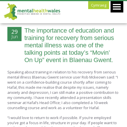
Cymraeg
The importance of education and
29
Jun
training for recovery from serious
mental illness was one of the
talking points at today’s “Movin’
On Up” event in Blaenau Gwent.
Speaking about training in relation to his recovery from serious
mental illness Blaenau Gwent service user Rob Mckeown said: “I
went on a confidence-building course shortly after coming to
Hafal, this made me realise that despite my issues, namely
anxiety and depression, I can still make a positive contribution to
my community. I have recently attended a presentation skills
seminar at Hafal’s Head Office; I also completed a 10-week
counselling course and work as a volunteer for Hafal.
“I would love to return to work if possible. If you’re employed
you’ve got a focus in life, structure in your day. If people want to