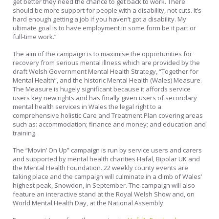
get better they need the chance to get back to work. There
should be more support for people with a disability, not cuts. It’s
hard enough getting a job if you haven’t got a disability. My
ultimate goal is to have employment in some form be it part or
full-time work.”
The aim of the campaign is to maximise the opportunities for
recovery from serious mental illness which are provided by the
draft Welsh Government Mental Health Strategy, “Together for
Mental Health”, and the historic Mental Health (Wales) Measure.
The Measure is hugely significant because it affords service
users key new rights and has finally given users of secondary
mental health services in Wales the legal right to a
comprehensive holistic Care and Treatment Plan covering areas
such as: accommodation; finance and money; and education and
training.
The “Movin’ On Up” campaign is run by service users and carers
and supported by mental health charities Hafal, Bipolar UK and
the Mental Health Foundation. 22 weekly county events are
taking place and the campaign will culminate in a climb of Wales’
highest peak, Snowdon, in September. The campaign will also
feature an interactive stand at the Royal Welsh Show and, on
World Mental Health Day, at the National Assembly.