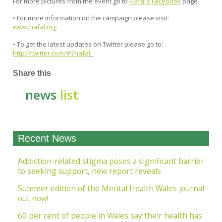
For more pictures from the event go to
Hafal’s Facebook
page.
• For more information on the campaign please visit:
www.hafal.org
• To get the latest updates on Twitter please go to:
http://twitter.com/#!/hafal
_
Share this
news
list
Recent News
Addiction-related stigma poses a significant barrier
to seeking support, new report reveals
Summer edition of the Mental Health Wales journal
out now!
60 per cent of people in Wales say their health has