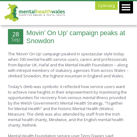
Cymraeg
Movin’ On Up’ campaign peaks at
28
Sep
Snowdon
The ‘Movin’ On Up’ campaign peaked in spectacular style today
when 100 mental health service users, carers and professionals
from Bipolar UK, Hafal and the Mental Health Foundation – along
with intrepid members of statutory agencies from across Wales –
climbed Snowdon, the highest mountain in England and Wales.
Today’s climb was symbolic: it reflected how service users want
to achieve new heights in their empowerment by maximising the
opportunities for recovery from serious mental illness provided
by the Welsh Government’s Mental Health Strategy, “Together
for Mental Health” and the historic Mental Health (Wales)
Measure. The climb was also attended by staff from the Irish
mental health charity, Mindwise, and the English mental health
charity, Rethink.
Mental Health Foundation service user Terry Davies said: