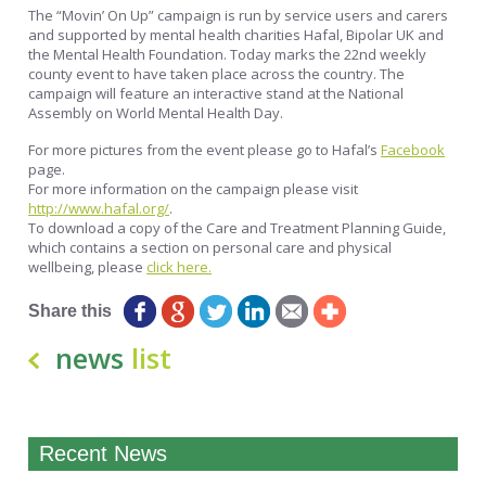
The “Movin’ On Up” campaign is run by service users and carers
and supported by mental health charities Hafal, Bipolar UK and
the Mental Health Foundation. Today marks the 22nd weekly
county event to have taken place across the country. The
campaign will feature an interactive stand at the National
Assembly on World Mental Health Day.
For more pictures from the event please go to Hafal’s
Facebook
page.
For more information on the campaign please visit
http://www.hafal.org/
.
To download a copy of the Care and Treatment Planning Guide,
which contains a section on personal care and physical
wellbeing, please
click here.
Share this
news
list
Recent News