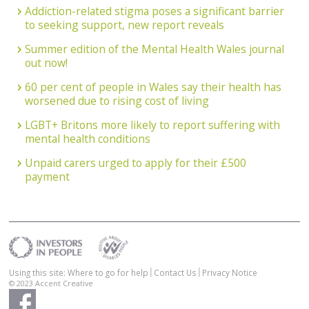
Addiction-related stigma poses a significant barrier
to seeking support, new report reveals
Summer edition of the Mental Health Wales journal
out now!
60 per cent of people in Wales say their health has
worsened due to rising cost of living
LGBT+ Britons more likely to report suffering with
mental health conditions
Unpaid carers urged to apply for their £500
payment
Using this site: Where to go for help
Contact Us
Privacy Notice
© 2023
Accent Creative