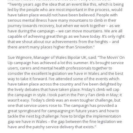
“Twenty years ago the idea that an event like this, which is being
led by the people who are most important in the process, would
have taken place would not have been believed. People with
serious mental illness have many mountains to climb in their
journey towards recovery, but when we work together – as we
have during the campaign – we can move mountains. We are all
capable of achieving great things as we have today. It’s only right
that we shout about our achievements from the heights – and
there aren’t many places higher than Snowdon.”
Sue Wigmore, Manager of Wales Bipolar UK, said: “The Movin’ On
Up campaign has achieved a lot this summer. It’s brought service
users, carers and mental health professionals together to
consider the excellent legislation we have in Wales and the best
way to take it forward. I’ve attended some of the events which
have taken place across the country and I’ve been delighted by
the lively debates that have taken place. Friday’s climb will cap
the campaign in style. I took part in the Pen y Fan climb in May; it
wasn’t easy. Today’s climb was an even tougher challenge, but
one that service users rose to. The campaign has provided a
great springboard for campaigning in future years and how to
tackle the next big challenge: how to bridge the implementation
gap we have in Wales – the gap between the fine legislation we
have and the patchy service delivery that exists.”