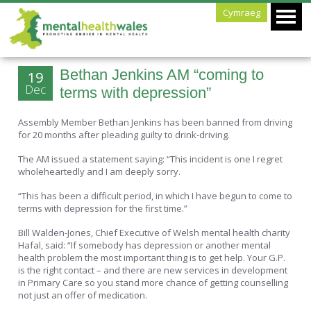
Cymraeg
Bethan Jenkins AM “coming to
19
Dec
terms with depression”
Assembly Member Bethan Jenkins has been banned from driving
for 20 months after pleading guilty to drink-driving.
The AM issued a statement saying: “This incident is one I regret
wholeheartedly and I am deeply sorry.
“This has been a difficult period, in which I have begun to come to
terms with depression for the first time.”
Bill Walden-Jones, Chief Executive of Welsh mental health charity
Hafal, said: “If somebody has depression or another mental
health problem the most important thing is to get help. Your G.P.
is the right contact – and there are new services in development
in Primary Care so you stand more chance of getting counselling
not just an offer of medication.