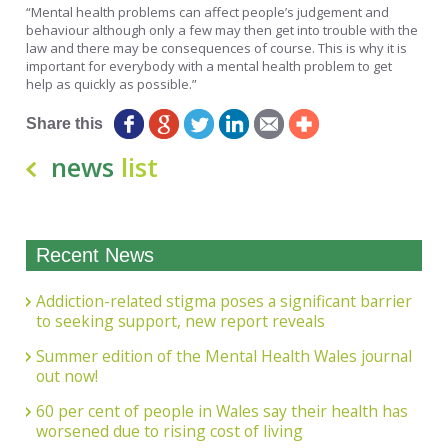
“Mental health problems can affect people’s judgement and
behaviour although only a few may then get into trouble with the
law and there may be consequences of course. This is why it is
important for everybody with a mental health problem to get
help as quickly as possible.”
Share this
news
list
Recent News
Addiction-related stigma poses a significant barrier
to seeking support, new report reveals
Summer edition of the Mental Health Wales journal
out now!
60 per cent of people in Wales say their health has
worsened due to rising cost of living