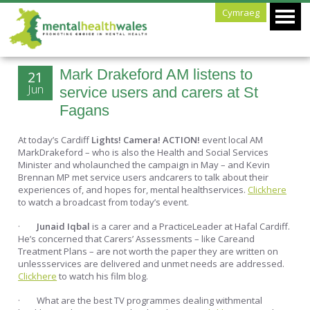
Cymraeg
Mark Drakeford AM listens to
21
Jun
service users and carers at St
Fagans
At today’s Cardiff
Lights! Camera! ACTION!
event local AM
MarkDrakeford – who is also the Health and Social Services
Minister and wholaunched the campaign in May – and Kevin
Brennan MP met service users andcarers to talk about their
experiences of, and hopes for, mental healthservices.
Clickhere
to watch a broadcast from today’s event.
·
Junaid Iqbal
is a carer and a PracticeLeader at Hafal Cardiff.
He’s concerned that Carers’ Assessments – like Careand
Treatment Plans – are not worth the paper they are written on
unlessservices are delivered and unmet needs are addressed.
Clickhere
to watch his film blog.
· What are the best TV programmes dealing withmental