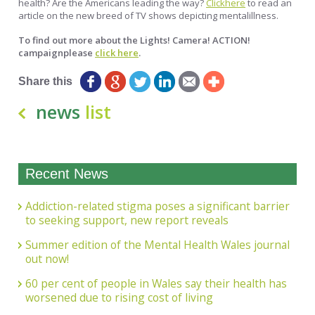
health? Are the Americans leading the way?
Clickhere
to read an
article on the new breed of TV shows depicting mentalillness.
To find out more about the Lights! Camera! ACTION!
campaignplease
click here
.
Share this
news
list
Recent News
Addiction-related stigma poses a significant barrier
to seeking support, new report reveals
Summer edition of the Mental Health Wales journal
out now!
60 per cent of people in Wales say their health has
worsened due to rising cost of living