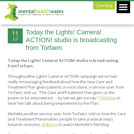
Cymraeg
Today the Lights! Camera!
11
Jul
ACTION! studio is broadcasting
from Torfaen.
Today the Lights! Camera! ACTION! studio is broadcasting
fromTorfaen.
Throughoutthe Lights! Camera! ACTION! campaign we’ve had
really encouraging feedbackabout how the new Care and
Treatment Plan gives patients a voice.Steve, a service user from
Torfaen, told us: “The Care andTreatment Plan gives us the
power to be empowered … by law we get oursay.”
Clickhere
to
hear him talk about being empowered by the Plan.
Michelle,another service user from Torfaen, told us how the Care
and Treatment Planenables people to take practical steps
towards recovery:
clickhere
to watch Michelle’s film blog.