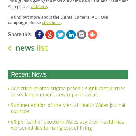
For a guideto getting the most out of the new Care and Treatment
Plan please
clickhere
.
To find out more about the
Lights! Camera! ACTION!
campaign please
click here
.
Share this
news
list
Recent News
Addiction-related stigma poses a significant barrier
to seeking support, new report reveals
Summer edition of the Mental Health Wales journal
out now!
60 per cent of people in Wales say their health has
worsened due to rising cost of living