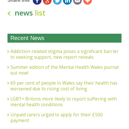
Share this
news
list
Recent News
Addiction-related stigma poses a significant barrier
to seeking support, new report reveals
Summer edition of the Mental Health Wales journal
out now!
60 per cent of people in Wales say their health has
worsened due to rising cost of living
LGBT+ Britons more likely to report suffering with
mental health conditions
Unpaid carers urged to apply for their £500
payment