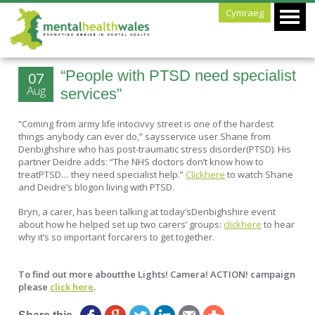
Cymraeg
“People with PTSD need specialist
07
Aug
services”
“Coming from army life intocivvy street is one of the hardest
things anybody can ever do,” saysservice user Shane from
Denbighshire who has post-traumatic stress disorder(PTSD). His
partner Deidre adds: “The NHS doctors don’t know how to
treatPTSD… they need specialist help.”
Clickhere
to watch Shane
and Deidre’s blogon living with PTSD.
Bryn, a carer, has been talking at today’sDenbighshire event
about how he helped set up two carers’ groups:
clickhere
to hear
why it’s so important forcarers to get together.
To find out more aboutthe Lights! Camera! ACTION! campaign
please
click here
.