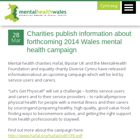
Cymraeg
Charities publish information about
28
Mar
forthcoming 2014 Wales mental
health campaign
Mental health charities Hafal, Bipolar UK and the MentalHealth
Foundation and equality charity Diverse Cymru have released
informationabout an upcoming campaign which will be led by
service users and carers.
“Let’s Get Physical!” will set a challenge – bothto service users
and carers and to their service providers – to radicallyimprove
physical health for people with a mental illness and their carers
by sourcingand preparing healthy, high quality, good value food;
finding ways to becomemore active, and getting the right support
from health professionals to staywell.
Find out more about the campaign here:
http://www.hafal.org/hafal/pdf/CFE.pdf