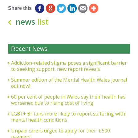
Share this
news
list
Recent News
Addiction-related stigma poses a significant barrier
to seeking support, new report reveals
Summer edition of the Mental Health Wales journal
out now!
60 per cent of people in Wales say their health has
worsened due to rising cost of living
LGBT+ Britons more likely to report suffering with
mental health conditions
Unpaid carers urged to apply for their £500
payment