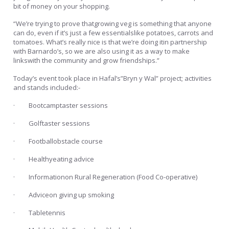
bit of money on your shopping.
“We’re trying to prove thatgrowing veg is something that anyone
can do, even if it’s just a few essentialslike potatoes, carrots and
tomatoes. What’s really nice is that we’re doing itin partnership
with Barnardo’s, so we are also using it as a way to make
linkswith the community and grow friendships.”
Today’s event took place in Hafal’s”Bryn y Wal” project; activities
and stands included:-
· Bootcamptaster sessions
· Golftaster sessions
· Footballobstacle course
· Healthyeating advice
· Informationon Rural Regeneration (Food Co-operative)
· Adviceon giving up smoking
· Tabletennis