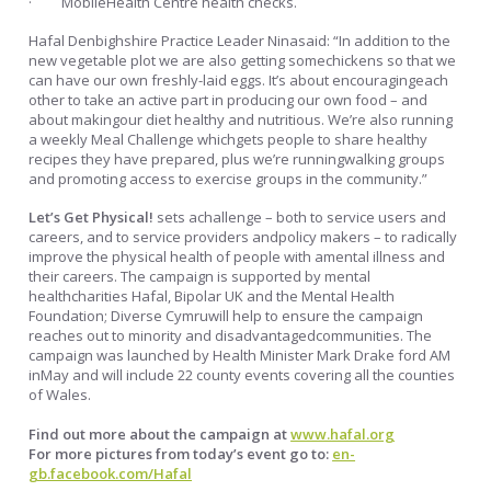
· MobileHealth Centre health checks.
Hafal Denbighshire Practice Leader Ninasaid: “In addition to the
new vegetable plot we are also getting somechickens so that we
can have our own freshly-laid eggs. It’s about encouragingeach
other to take an active part in producing our own food – and
about makingour diet healthy and nutritious. We’re also running
a weekly Meal Challenge whichgets people to share healthy
recipes they have prepared, plus we’re runningwalking groups
and promoting access to exercise groups in the community.”
Let’s Get Physical!
sets achallenge – both to service users and
careers, and to service providers andpolicy makers – to radically
improve the physical health of people with amental illness and
their careers. The campaign is supported by mental
healthcharities Hafal, Bipolar UK and the Mental Health
Foundation; Diverse Cymruwill help to ensure the campaign
reaches out to minority and disadvantagedcommunities. The
campaign was launched by Health Minister Mark Drake ford AM
inMay and will include 22 county events covering all the counties
of Wales.
Find out more about the campaign at
www.hafal.org
For more pictures from today’s event go to:
en-
gb.facebook.com/Hafal