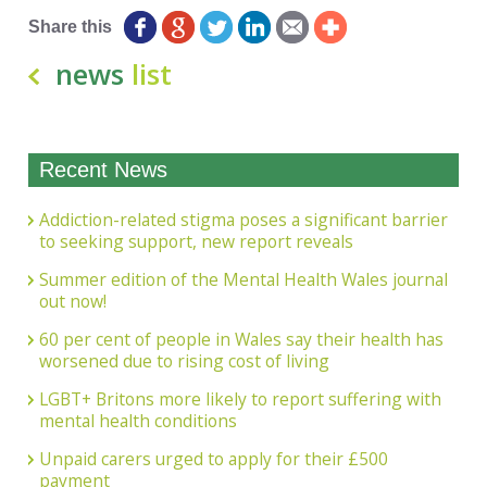
Share this
news
list
Recent News
Addiction-related stigma poses a significant barrier
to seeking support, new report reveals
Summer edition of the Mental Health Wales journal
out now!
60 per cent of people in Wales say their health has
worsened due to rising cost of living
LGBT+ Britons more likely to report suffering with
mental health conditions
Unpaid carers urged to apply for their £500
payment