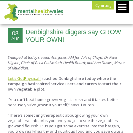
Cymraeg
Denbighshire diggers say GROW
08
Aug
YOUR OWN!
Snapped at today’s event: Ann Jones, AM for Vale of Clwyd; Dr Peter
Higson, Chair of Betsi Cadwaladr Health Board; and Ann Davies, Mayor
of Rhuddlan.
Let’s GetPhysical!
reached Denbighshire today where the
campaign hasinspired service users and carers to start their
own vegetable plot.
“You can’t beat home-grown veg -it’s fresh and it tastes better
because you’ve grown it yourself,” says Lauren.
“There’s something therapeutic aboutgrowing your own
vegetables: it absorbs you and you get to see the vegetables
growand flourish. Plus you get some exercise into the bargain,
you grow reallyhealthy and nutritious food and you save quite a