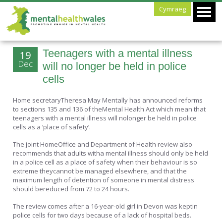
Cymraeg
Teenagers with a mental illness
19
Dec
will no longer be held in police
cells
Home secretaryTheresa May Mentally has announced reforms
to sections 135 and 136 of theMental Health Act which mean that
teenagers with a mental illness will nolonger be held in police
cells as a ‘place of safety’.
The joint HomeOffice and Department of Health review also
recommends that adults witha mental illness should only be held
in a police cell as a place of safety when their behaviour is so
extreme theycannot be managed elsewhere, and that the
maximum length of detention of someone in mental distress
should bereduced from 72 to 24 hours.
The review comes after a 16-year-old girl in Devon was keptin
police cells for two days because of a lack of hospital beds.