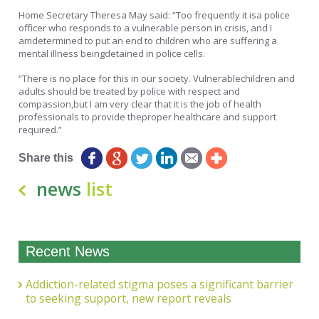
Home Secretary Theresa May said: “Too frequently it isa police
officer who responds to a vulnerable person in crisis, and I
amdetermined to put an end to children who are suffering a
mental illness beingdetained in police cells.
“There is no place for this in our society. Vulnerablechildren and
adults should be treated by police with respect and
compassion,but I am very clear that it is the job of health
professionals to provide theproper healthcare and support
required.”
Share this
news
list
Recent News
Addiction-related stigma poses a significant barrier
to seeking support, new report reveals