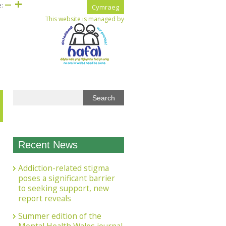
e:
Cymraeg
This website is managed by
Recent News
Addiction-related stigma
poses a significant barrier
to seeking support, new
report reveals
Summer edition of the