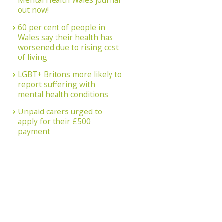
Mental Health Wales journal
out now!
60 per cent of people in
Wales say their health has
worsened due to rising cost
of living
LGBT+ Britons more likely to
report suffering with
mental health conditions
Unpaid carers urged to
apply for their £500
payment