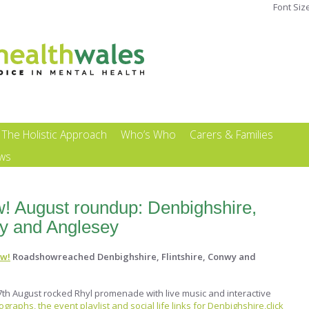
Font Siz
The Holistic Approach
Who’s Who
Carers & Families
ews
w! August roundup: Denbighshire,
wy and Anglesey
ow!
Roadshowreached Denbighshire, Flintshire, Conwy and
th August rocked Rhyl promenade with live music and interactive
graphs, the event playlist and social life links for Denbighshire,click