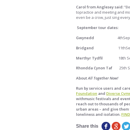
Carol from Anglesey said:
“Be
topractice and meeting and mix
even be a crow, just sing ever
September tour dates:
Gwynedd
4thSe
Bridgend
11thS
Merthyr Tydfil
18th 
Rhondda Cynon Taf
25th 
About
All Together Now!
Run by service users and car
Foundation
and
Diverse Cym
withmusic festivals and event
reach out to thousands of peo
urban areas – and give them 
loneliness and isolation.
FIN
Share this