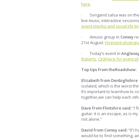
here
· Songand salsa was on the
live music, interactive sessio
event playlist and social life lin
· Amusic group in
Conwy
re
21st August.
Forevent photograp
· Today’s event in
Anglese
Roberts
.
Clickhere for event ph
Top tips from theRoadshow:
Elizabeth from Denbighshire 
isolated, which is the worst t
It’s important to learnhow to
together,we can help each oth
Dave from Flintshire said:
“I 
guitar: it is an escape, as is 
not alone.”
David from Conwy said:
“If I
would be to find something, anyt