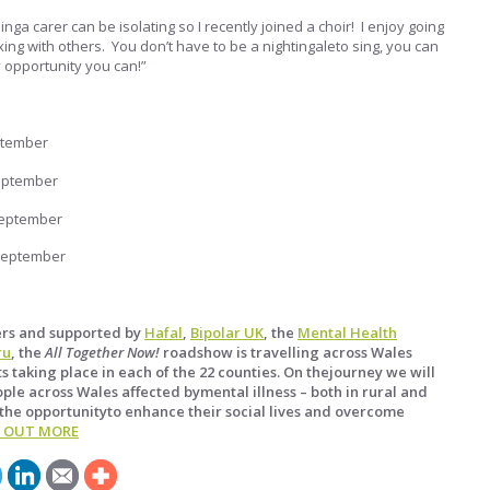
inga carer can be isolating so I recently joined a choir! I enjoy going
ing with others. You don’t have to be a nightingaleto sing, you can
y opportunity you can!”
ptember
eptember
September
September
ers and supported by
Hafal
,
Bipolar UK
, the
Mental Health
ru
, the
All Together Now!
roadshow is travelling across Wales
s taking place in each of the 22 counties. On thejourney we will
ple across Wales affected bymental illness – both in rural and
the opportunityto enhance their social lives and overcome
D OUT MORE