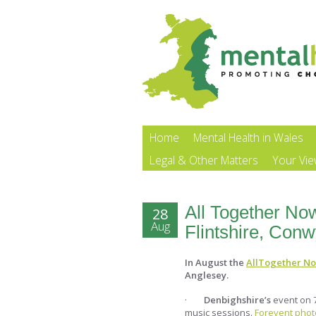
Home
Mental Health in Wales
Legal & Other Matters
Your Vi
All Together No
28
Aug
Flintshire, Con
In August the
AllTogether N
Anglesey.
·
Denbighshire’s
event on 7
music sessions.
Forevent photo