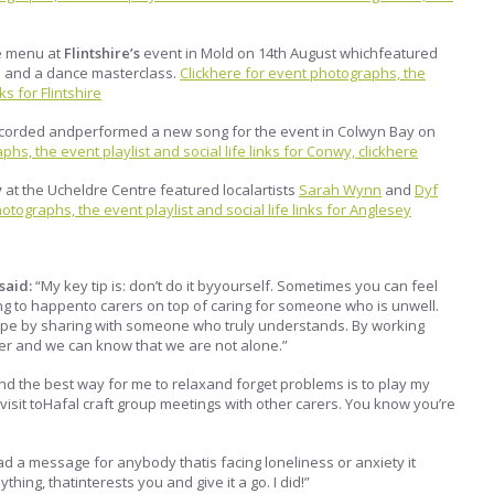
 menu at
Flintshire’s
event in Mold on 14th August whichfeatured
ns and a dance masterclass.
Clickhere for event photographs, the
ks for Flintshire
corded andperformed a new song for the event in Colwyn Bay on
hs, the event playlist and social life links for Conwy, clickhere
y
at the Ucheldre Centre featured localartists
Sarah Wynn
and
Dyf
otographs, the event playlist and social life links for Anglesey
said:
“My key tip is: don’t do it byyourself. Sometimes you can feel
hing to happento carers on top of caring for someone who is unwell.
 cope by sharing with someone who truly understands. By working
er and we can know that we are not alone.”
find the best way for me to relaxand forget problems is to play my
my visit toHafal craft group meetings with other carers. You know you’re
 had a message for anybody thatis facing loneliness or anxiety it
hing, thatinterests you and give it a go. I did!”