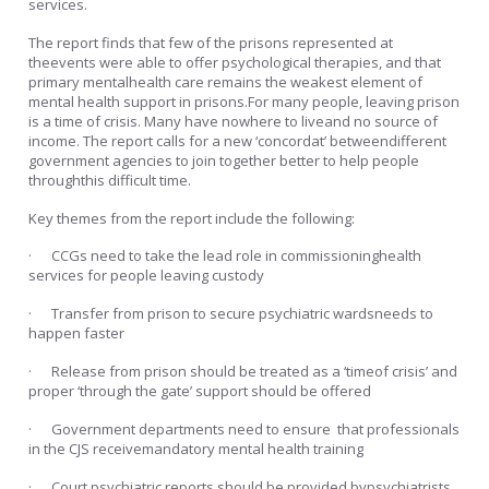
services.
The report finds that few of the prisons represented at
theevents were able to offer psychological therapies, and that
primary mentalhealth care remains the weakest element of
mental health support in prisons.For many people, leaving prison
is a time of crisis. Many have nowhere to liveand no source of
income. The report calls for a new ‘concordat’ betweendifferent
government agencies to join together better to help people
throughthis difficult time.
Key themes from the report include the following:
· CCGs need to take the lead role in commissioninghealth
services for people leaving custody
· Transfer from prison to secure psychiatric wardsneeds to
happen faster
· Release from prison should be treated as a ‘timeof crisis’ and
proper ‘through the gate’ support should be offered
· Government departments need to ensure that professionals
in the CJS receivemandatory mental health training
· Court psychiatric reports should be provided bypsychiatrists