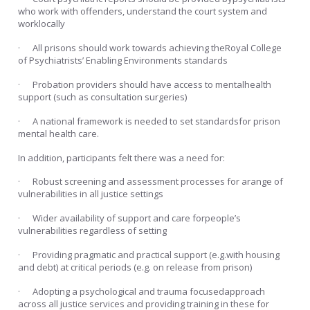
who work with offenders, understand the court system and
worklocally
· All prisons should work towards achieving theRoyal College
of Psychiatrists’ Enabling Environments standards
· Probation providers should have access to mentalhealth
support (such as consultation surgeries)
· A national framework is needed to set standardsfor prison
mental health care.
In addition, participants felt there was a need for:
· Robust screening and assessment processes for arange of
vulnerabilities in all justice settings
· Wider availability of support and care forpeople’s
vulnerabilities regardless of setting
· Providing pragmatic and practical support (e.g.with housing
and debt) at critical periods (e.g. on release from prison)
· Adopting a psychological and trauma focusedapproach
across all justice services and providing training in these for