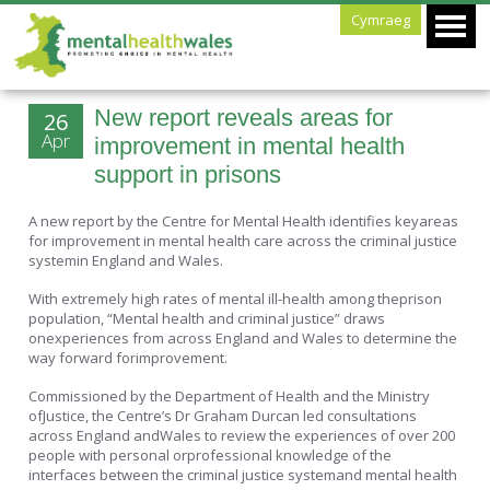
Cymraeg
New report reveals areas for
26
Apr
improvement in mental health
support in prisons
A new report by the Centre for Mental Health identifies keyareas
for improvement in mental health care across the criminal justice
systemin England and Wales.
With extremely high rates of mental ill-health among theprison
population, “Mental health and criminal justice” draws
onexperiences from across England and Wales to determine the
way forward forimprovement.
Commissioned by the Department of Health and the Ministry
ofJustice, the Centre’s Dr Graham Durcan led consultations
across England andWales to review the experiences of over 200
people with personal orprofessional knowledge of the
interfaces between the criminal justice systemand mental health