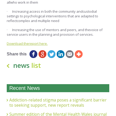
allwho work in them
· Increasing access in both the community andcustodial
settings to psychological interventions that are adapted to
reflectcomplex and multiple need
· Increasing the use of mentors and peers, and thevoice of
service users in the planning and provision of services.
Download thereport here.
Share this
news
list
Recent News
Addiction-related stigma poses a significant barrier
to seeking support, new report reveals
Summer edition of the Mental Health Wales journal