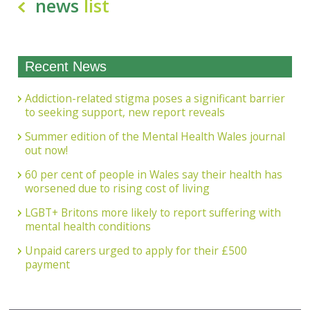
news
list
Recent News
Addiction-related stigma poses a significant barrier
to seeking support, new report reveals
Summer edition of the Mental Health Wales journal
out now!
60 per cent of people in Wales say their health has
worsened due to rising cost of living
LGBT+ Britons more likely to report suffering with
mental health conditions
Unpaid carers urged to apply for their £500
payment