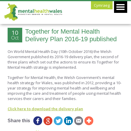
Cymraeg
Together for Mental Health
10
Oct
Delivery Plan 2016-19 published
On World Mental Health Day (10th October 2016) the Welsh
Government published its 2016-19 delivery plan, the second of
three plans which set out the actions to ensure its Together for
Mental Health strategy is implemented.
Together for Mental Health, the Welsh Government’s mental
health strategy for Wales, was published in 2012, providing a 10-
year strategy for improving mental health and wellbeing and
improving the care and treatment of people using mental health
services their carers and their families.
Click here to download the delivery plan
Share this