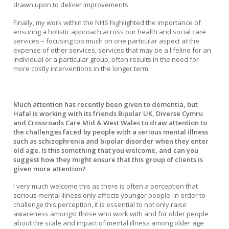
drawn upon to deliver improvements.
Finally, my work within the NHS highlighted the importance of
ensuring a holistic approach across our health and social care
services – focusing too much on one particular aspect at the
expense of other services, services that may be a lifeline for an
individual or a particular group, often results in the need for
more costly interventions in the longer term.
Much attention has recently been given to dementia, but
Hafal is working with its friends Bipolar UK, Diverse Cymru
and Crossroads Care Mid & West Wales to draw attention to
the challenges faced by people with a serious mental illness
such as schizophrenia and bipolar disorder when they enter
old age. Is this something that you welcome, and can you
suggest how they might ensure that this group of clients is
given more attention?
I very much welcome this as there is often a perception that
serious mental illness only affects younger people. In order to
challenge this perception, it is essential to not only raise
awareness amongst those who work with and for older people
about the scale and impact of mental illness among older age