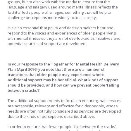
groups, but to also work with the media to ensure that the
language and imagery used around mental illness reflects the
fact it affects people of all ages, something that will help to
challenge perceptions more widely across society.
It is also essential that policy and decision makers hear and
respond to the voices and experiences of older people living
with mental illness so they are not overlooked as initiatives and
potential sources of support are developed.
In your response to the Together for Mental Health Delivery
Plan (April 2016) you note that there are a number of
transitions that older people may experience where
additional support may be beneficial. What kinds of support
should be provided, and how can we prevent people ‘falling
between cracks’?
The additional support needs to focus on ensuring that services
are accessible, relevant and effective for older people, whose
needs are often not fully considered as services are developed
due to the kinds of perceptions described above.
In order to ensure that fewer people ‘fall between the cracks’,