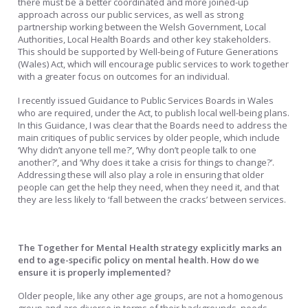
there must be a better coordinated and more joined-up
approach across our public services, as well as strong
partnership working between the Welsh Government, Local
Authorities, Local Health Boards and other key stakeholders.
This should be supported by Well-being of Future Generations
(Wales) Act, which will encourage public services to work together
with a greater focus on outcomes for an individual.
I recently issued Guidance to Public Services Boards in Wales
who are required, under the Act, to publish local well-being plans.
In this Guidance, I was clear that the Boards need to address the
main critiques of public services by older people, which include
‘Why didn’t anyone tell me?’, ‘Why don’t people talk to one
another?’, and ‘Why does it take a crisis for things to change?’.
Addressing these will also play a role in ensuring that older
people can get the help they need, when they need it, and that
they are less likely to ‘fall between the cracks’ between services.
The Together for Mental Health strategy explicitly marks an
end to age-specific policy on mental health. How do we
ensure it is properly implemented?
Older people, like any other age groups, are not a homogenous