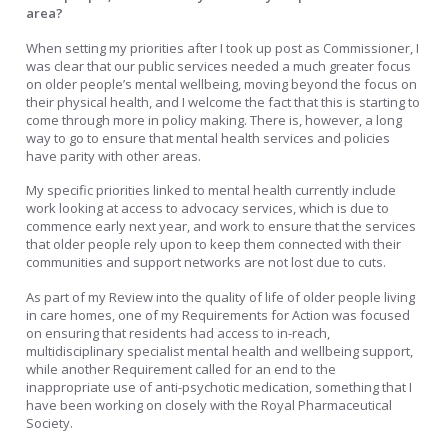
area?
When setting my priorities after I took up post as Commissioner, I
was clear that our public services needed a much greater focus
on older people’s mental wellbeing, moving beyond the focus on
their physical health, and I welcome the fact that this is starting to
come through more in policy making. There is, however, a long
way to go to ensure that mental health services and policies
have parity with other areas.
My specific priorities linked to mental health currently include
work looking at access to advocacy services, which is due to
commence early next year, and work to ensure that the services
that older people rely upon to keep them connected with their
communities and support networks are not lost due to cuts.
As part of my Review into the quality of life of older people living
in care homes, one of my Requirements for Action was focused
on ensuring that residents had access to in-reach,
multidisciplinary specialist mental health and wellbeing support,
while another Requirement called for an end to the
inappropriate use of anti-psychotic medication, something that I
have been working on closely with the Royal Pharmaceutical
Society.