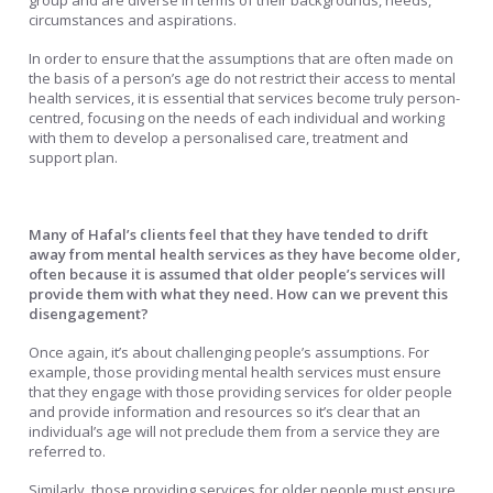
group and are diverse in terms of their backgrounds, needs,
circumstances and aspirations.
In order to ensure that the assumptions that are often made on
the basis of a person’s age do not restrict their access to mental
health services, it is essential that services become truly person-
centred, focusing on the needs of each individual and working
with them to develop a personalised care, treatment and
support plan.
Many of Hafal’s clients feel that they have tended to drift
away from mental health services as they have become older,
often because it is assumed that older people’s services will
provide them with what they need. How can we prevent this
disengagement?
Once again, it’s about challenging people’s assumptions. For
example, those providing mental health services must ensure
that they engage with those providing services for older people
and provide information and resources so it’s clear that an
individual’s age will not preclude them from a service they are
referred to.
Similarly, those providing services for older people must ensure