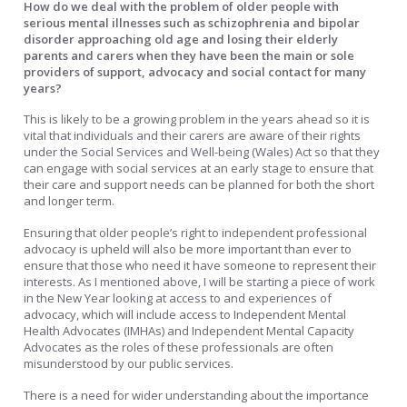
How do we deal with the problem of older people with
serious mental illnesses such as schizophrenia and bipolar
disorder approaching old age and losing their elderly
parents and carers when they have been the main or sole
providers of support, advocacy and social contact for many
years?
This is likely to be a growing problem in the years ahead so it is
vital that individuals and their carers are aware of their rights
under the Social Services and Well-being (Wales) Act so that they
can engage with social services at an early stage to ensure that
their care and support needs can be planned for both the short
and longer term.
Ensuring that older people’s right to independent professional
advocacy is upheld will also be more important than ever to
ensure that those who need it have someone to represent their
interests. As I mentioned above, I will be starting a piece of work
in the New Year looking at access to and experiences of
advocacy, which will include access to Independent Mental
Health Advocates (IMHAs) and Independent Mental Capacity
Advocates as the roles of these professionals are often
misunderstood by our public services.
There is a need for wider understanding about the importance