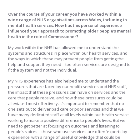
Over the course of your career you have worked within a
wide range of NHS organisations across Wales, including in
mental health services. How has this personal experience
influenced your approach to promoting older people’s mental
health in the role of Commissioner?
My work within the NHS has allowed me to understand the
systems and structures in place within our health services, and
the ways in which these may prevent people from getting the
help and support they need – too often services are designed to
fit the system and not the individual.
My NHS experience has also helped me to understand the
pressures that are faced by our health services and NHS staff,
the impact that these pressures can have on services and the
care that people receive, and how these pressures could be
alleviated most effectively. It’s important to remember that no-
one sets out to deliver bad care or poor services and that we
have many dedicated staff at all levels within our health service
working to make a positive difference to people’s lives. But we
need to get better at focusing on outcomes and listening to
people’s voices – those who use services are often ‘experts by
experience’ with a range of useful knowledge that could be