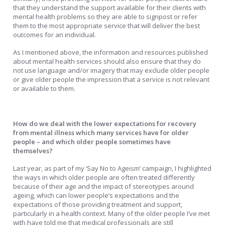
that they understand the support available for their clients with
mental health problems so they are able to signpost or refer
them to the most appropriate service that will deliver the best
outcomes for an individual.
As I mentioned above, the information and resources published
about mental health services should also ensure that they do
not use language and/or imagery that may exclude older people
or give older people the impression that a service is not relevant
or available to them.
How do we deal with the lower expectations for recovery
from mental illness which many services have for older
people – and which older people sometimes have
themselves?
Last year, as part of my ‘Say No to Ageism’ campaign, I highlighted
the ways in which older people are often treated differently
because of their age and the impact of stereotypes around
ageing, which can lower people’s expectations and the
expectations of those providing treatment and support,
particularly in a health context. Many of the older people I’ve met
with have told me that medical professionals are still