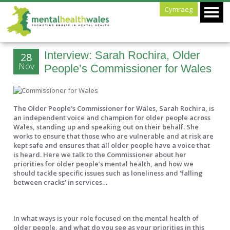
Cymraeg
Interview: Sarah Rochira, Older
28
Nov
People’s Commissioner for Wales
The Older People’s Commissioner for Wales, Sarah Rochira, is
an independent voice and champion for older people across
Wales, standing up and speaking out on their behalf. She
works to ensure that those who are vulnerable and at risk are
kept safe and ensures that all older people have a voice that
is heard. Here we talk to the Commissioner about her
priorities for older people’s mental health, and how we
should tackle specific issues such as loneliness and ‘falling
between cracks’ in services…
In what ways is your role focused on the mental health of
older people, and what do you see as your priorities in this