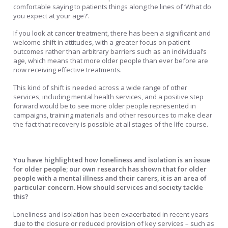
comfortable saying to patients things along the lines of ‘What do
you expect at your age?’.
If you look at cancer treatment, there has been a significant and
welcome shift in attitudes, with a greater focus on patient
outcomes rather than arbitrary barriers such as an individual’s
age, which means that more older people than ever before are
now receiving effective treatments.
This kind of shift is needed across a wide range of other
services, including mental health services, and a positive step
forward would be to see more older people represented in
campaigns, training materials and other resources to make clear
the fact that recovery is possible at all stages of the life course.
You have highlighted how loneliness and isolation is an issue
for older people; our own research has shown that for older
people with a mental illness and their carers, it is an area of
particular concern. How should services and society tackle
this?
Loneliness and isolation has been exacerbated in recent years
due to the closure or reduced provision of key services – such as