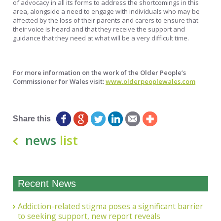
of advocacy in all its forms to address the shortcomings in this
area, alongside a need to engage with individuals who may be
affected by the loss of their parents and carers to ensure that
their voice is heard and that they receive the support and
guidance that they need at what will be a very difficult time.
For more information on the work of the Older People’s
Commissioner for Wales visit:
www.olderpeoplewales.com
Matthew Pearce, Head of Communications
Share this
news
list
Recent News
Addiction-related stigma poses a significant barrier
to seeking support, new report reveals