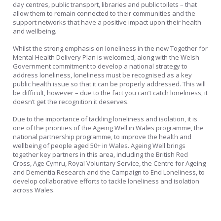
day centres, public transport, libraries and public toilets – that
allow them to remain connected to their communities and the
support networks that have a positive impact upon their health
and wellbeing.
Whilst the strong emphasis on loneliness in the new Together for
Mental Health Delivery Plan is welcomed, along with the Welsh
Government commitment to develop a national strategy to
address loneliness, loneliness must be recognised as a key
public health issue so that it can be properly addressed. This will
be difficult, however – due to the fact you can’t catch loneliness, it
doesn’t get the recognition it deserves.
Due to the importance of tackling loneliness and isolation, it is
one of the priorities of the Ageing Well in Wales programme, the
national partnership programme, to improve the health and
wellbeing of people aged 50+ in Wales. Ageing Well brings
together key partners in this area, including the British Red
Cross, Age Cymru, Royal Voluntary Service, the Centre for Ageing
and Dementia Research and the Campaign to End Loneliness, to
develop collaborative efforts to tackle loneliness and isolation
across Wales.