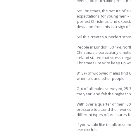
event, too much time pressure, 
“At Christmas, the nature of s
expectations for young men – e
‘perfect Christmas’ and expect
deviation from this is a sign o
“All this creates a ‘perfect stor
People in London (50.4%), North
Christmas a particularly emoti
Ireland stated that stress neg
Christmas Break to keep up wi
81.3% of widowed males find Ch
when around other people.
Out of all males surveyed, 25-3
the year, and felt the highest 
With over a quarter of men (30
pressure to attend their work’s
different types of pressures f
If you would like to talk to s
line useful:-