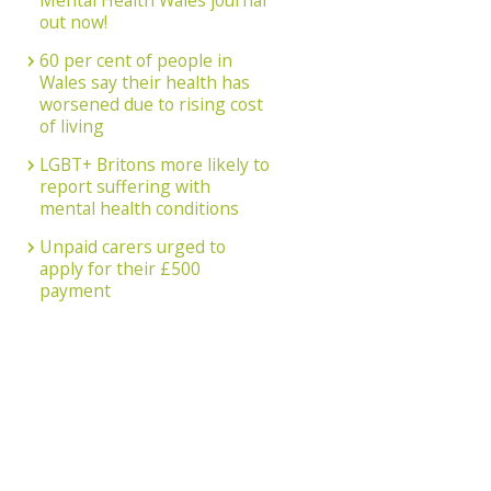
Mental Health Wales journal
out now!
60 per cent of people in
Wales say their health has
worsened due to rising cost
of living
LGBT+ Britons more likely to
report suffering with
mental health conditions
Unpaid carers urged to
apply for their £500
payment