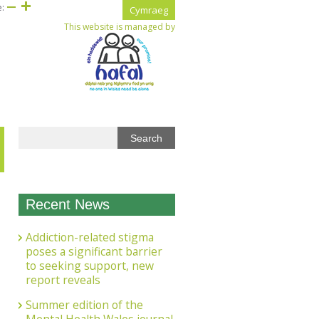
e:
Cymraeg
This website is managed by
Recent News
Addiction-related stigma
poses a significant barrier
to seeking support, new
report reveals
Summer edition of the