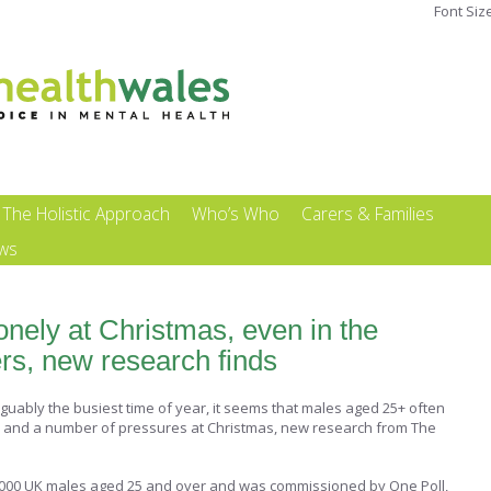
Font Siz
The Holistic Approach
Who’s Who
Carers & Families
ews
lonely at Christmas, even in the
rs, new research finds
rguably the busiest time of year, it seems that males aged 25+ often
y and a number of pressures at Christmas, new research from The
,000 UK males aged 25 and over and was commissioned by One Poll,