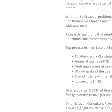
reveals how over a quarter of 
others.
Whether it’s financial problem
find themselves feeling anxiou
widowed men.
Research has found that nearl
Christmas time, rather than at 
Top pressures men face at Chr
To attend work Christma
Financial worries (41%)
Feeling pressure at work
Worrying about the year
Spending time with famil
Job security (14%).
Over a quarter (26.3%) of thos
family over the festive period.
Dr Ian Drever, Consultant Psych
a ‘warning light’ which the bo