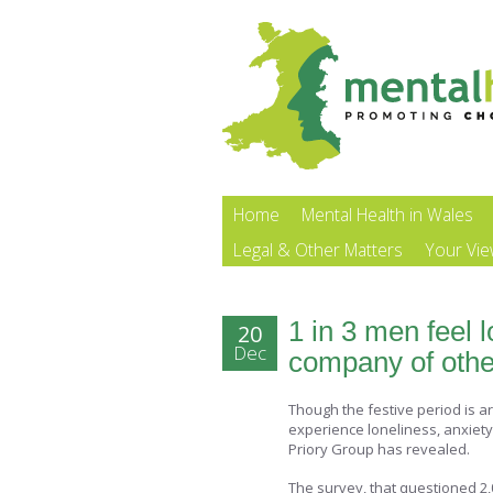
Home
Mental Health in Wales
Legal & Other Matters
Your Vi
1 in 3 men feel 
20
Dec
company of othe
Though the festive period is a
experience loneliness, anxiet
Priory Group has revealed.
The survey, that questioned 2