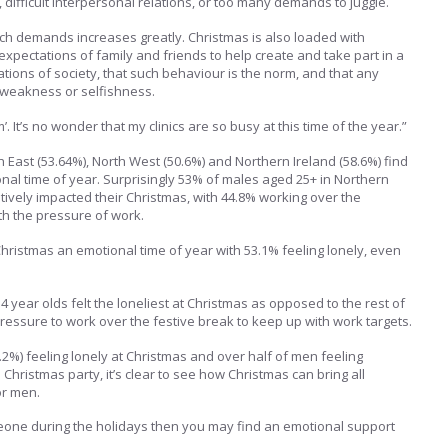
difficult interpersonal relations, or too many demands to juggle.
uch demands increases greatly. Christmas is also loaded with
xpectations of family and friends to help create and take part in a
ations of society, that such behaviour is the norm, and that any
f weakness or selfishness.
m’. It’s no wonder that my clinics are so busy at this time of the year.”
 East (53.64%), North West (50.6%) and Northern Ireland (58.6%) find
onal time of year. Surprisingly 53% of males aged 25+ in Northern
atively impacted their Christmas, with 44.8% working over the
th the pressure of work.
ristmas an emotional time of year with 53.1% feeling lonely, even
4 year olds felt the loneliest at Christmas as opposed to the rest of
pressure to work over the festive break to keep up with work targets.
.2%) feeling lonely at Christmas and over half of men feeling
 Christmas party, it’s clear to see how Christmas can bring all
or men.
omeone during the holidays then you may find an emotional support