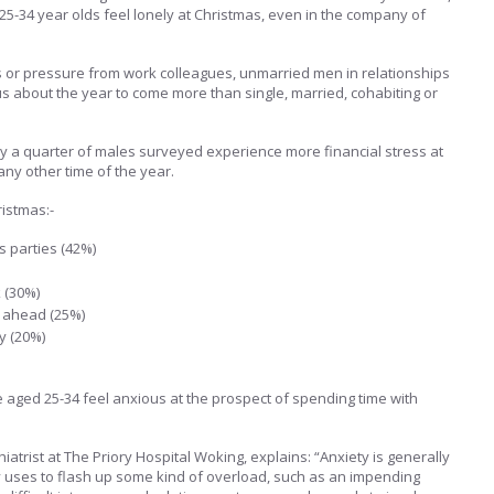
25-34 year olds feel lonely at Christmas, even in the company of
s or pressure from work colleagues, unmarried men in relationships
s about the year to come more than single, married, cohabiting or
y a quarter of males surveyed experience more financial stress at
any other time of the year.
istmas:-
s parties (42%)
 (30%)
 ahead (25%)
y (20%)
e aged 25-34 feel anxious at the prospect of spending time with
iatrist at The Priory Hospital Woking, explains: “Anxiety is generally
dy uses to flash up some kind of overload, such as an impending