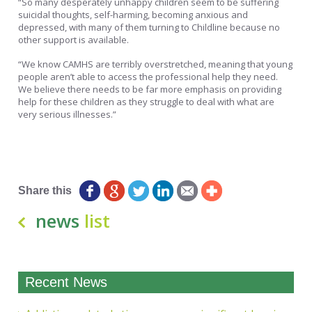
“So many desperately unhappy children seem to be suffering
suicidal thoughts, self-harming, becoming anxious and
depressed, with many of them turning to Childline because no
other support is available.
“We know CAMHS are terribly overstretched, meaning that young
people aren’t able to access the professional help they need.
We believe there needs to be far more emphasis on providing
help for these children as they struggle to deal with what are
very serious illnesses.”
Matthew Pearce Head of Communications Hafal
Share this
news
list
Recent News