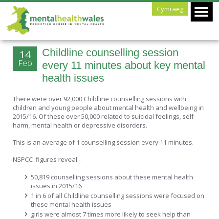
Cymraeg
Childline counselling session
14
Feb
every 11 minutes about key mental
health issues
There were over 92,000 Childline counselling sessions with
children and young people about mental health and wellbeing in
2015/16. Of these over 50,000 related to suicidal feelings, self-
harm, mental health or depressive disorders.
This is an average of 1 counselling session every 11 minutes.
NSPCC figures reveal:-
50,819 counselling sessions about these mental health
issues in 2015/16
1 in 6 of all Childline counselling sessions were focused on
these mental health issues
girls were almost 7 times more likely to seek help than