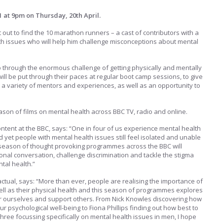
1 at 9pm on Thursday, 20th April.
 out to find the 10 marathon runners – a cast of contributors with a
th issues who will help him challenge misconceptions about mental
up through the enormous challenge of getting physically and mentally
ill be put through their paces at regular boot camp sessions, to give
 a variety of mentors and experiences, as well as an opportunity to
son of films on mental health across BBC TV, radio and online.
ontent at the BBC, says: “One in four of us experience mental health
 yet people with mental health issues still feel isolated and unable
s season of thought provoking programmes across the BBC will
ional conversation, challenge discrimination and tackle the stigma
tal health.”
actual, says: “More than ever, people are realising the importance of
well as their physical health and this season of programmes explores
er ourselves and support others. From Nick Knowles discovering how
ur psychological well-being to Fiona Phillips finding out how best to
Three focussing specifically on mental health issues in men, I hope