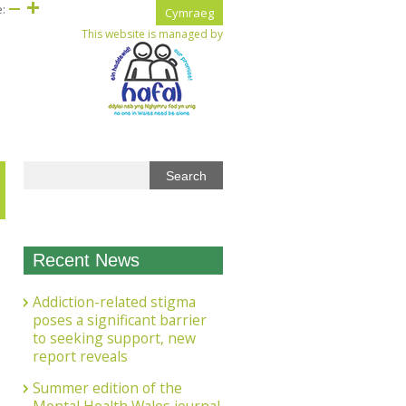
e:
Cymraeg
This website is managed by
Recent News
Addiction-related stigma
poses a significant barrier
to seeking support, new
report reveals
Summer edition of the