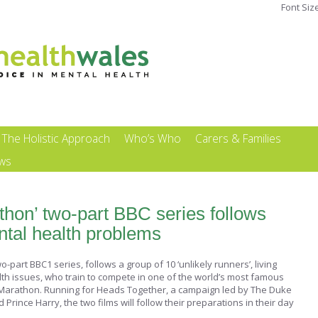
Font Siz
The Holistic Approach
Who’s Who
Carers & Families
ews
thon’ two-part BBC series follows
ntal health problems
-part BBC1 series, follows a group of 10 ‘unlikely runners’, living
lth issues, who train to compete in one of the world’s most famous
Marathon. Running for Heads Together, a campaign led by The Duke
ince Harry, the two films will follow their preparations in their day