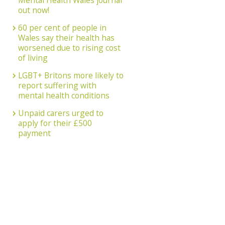
Mental Health Wales journal
out now!
60 per cent of people in
Wales say their health has
worsened due to rising cost
of living
LGBT+ Britons more likely to
report suffering with
mental health conditions
Unpaid carers urged to
apply for their £500
payment