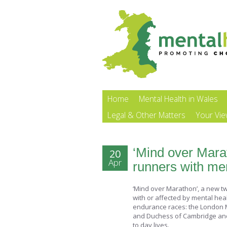
Home
Mental Health in Wales
Legal & Other Matters
Your Vi
‘Mind over Mara
20
Apr
runners with me
‘Mind over Marathon’, a new two
with or affected by mental hea
endurance races: the London 
and Duchess of Cambridge and Pr
to day lives.