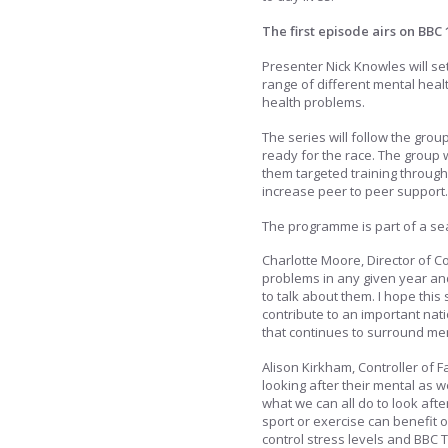
The first episode airs on BBC 
Presenter Nick Knowles will set
range of different mental heal
health problems.
The series will follow the gro
ready for the race. The group w
them targeted training through
increase peer to peer support.
The programme is part of a sea
Charlotte Moore, Director of C
problems in any given year and
to talk about them. I hope thi
contribute to an important nat
that continues to surround men
Alison Kirkham, Controller of F
looking after their mental as 
what we can all do to look aft
sport or exercise can benefit o
control stress levels and BBC 