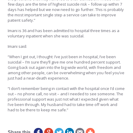
few days are the time of highest suicide risk – follow up within 7
days has helped but we now need to go further. This is probably
the most important single step a service can take to improve
patient safety.”
Imani is 36 and has been admitted to hospital three times as a
voluntary inpatient when she was suicidal.
Imani said:
“When I got out, I thought: I’ve just been in hospital, I’ve been
suicidal – I’m sure they’ll give me one hundred percent support.
Going back out again into the big wide world, with freedom and
among other people, can be overwhelming when you feel you’ve
just had a near-death experience.
“I don’t remember being in contact with the hospital once I’d come
out – no phone call, no visit – and I needed to see someone. The
professional support was just not what I expected given what
I’ve been through. My husband had to take time off work and
had to be there to keep me safe.”
Matt Pearce Hafal
Share this