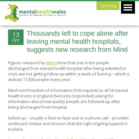
Cymraeg
Thousands left to cope alone after
13
Apr
leaving mental health hospitals,
suggests new research from Mind
Figures released by
Mind
show that one in ten people
discharged from mental health hospital after being admitted in
crisis are not getting follow-up within a week of leaving – which is
at least 11,000 people every year.
Mind sent Freedom of Information (FoI) requests to all 56 mental
health trusts in England (54 trusts responded) asking for
information about how quickly people are followed up after
being discharged from hospital.
Follow up – usually a face-to-face visit or a phone call – provides
continued contact and ensures that the right ongoing support is
in place.