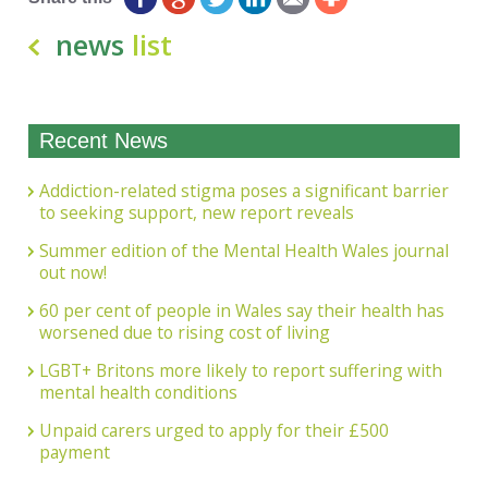
news
list
Recent News
Addiction-related stigma poses a significant barrier
to seeking support, new report reveals
Summer edition of the Mental Health Wales journal
out now!
60 per cent of people in Wales say their health has
worsened due to rising cost of living
LGBT+ Britons more likely to report suffering with
mental health conditions
Unpaid carers urged to apply for their £500
payment