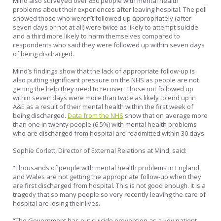
Mind also surveyed over 850 people with mental health
problems about their experiences after leaving hospital. The poll
showed those who weren’t followed up appropriately (after
seven days or not at all) were twice as likely to attempt suicide
and a third more likely to harm themselves compared to
respondents who said they were followed up within seven days
of being discharged.
Mind’s findings show that the lack of appropriate follow-up is
also putting significant pressure on the NHS as people are not
getting the help they need to recover. Those not followed up
within seven days were more than twice as likely to end up in
A&E as a result of their mental health within the first week of
being discharged.
Data from the NHS
show that on average more
than one in twenty people (6.5%) with mental health problems
who are discharged from hospital are readmitted within 30 days.
Sophie Corlett, Director of External Relations at Mind, said:
“Thousands of people with mental health problems in England
and Wales are not getting the appropriate follow-up when they
are first discharged from hospital. This is not good enough. It is a
tragedy that so many people so very recently leaving the care of
hospital are losing their lives.
“The Government has put suicide prevention as a key patient