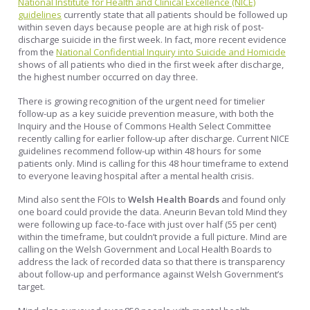
National Institute for Health and Clinical Excellence (NICE)
guidelines
currently state that all patients should be followed up
within seven days because people are at high risk of post-
discharge suicide in the first week. In fact, more recent evidence
from the
National Confidential Inquiry into Suicide and Homicide
shows of all patients who died in the first week after discharge,
the highest number occurred on day three.
There is growing recognition of the urgent need for timelier
follow-up as a key suicide prevention measure, with both the
Inquiry and the House of Commons Health Select Committee
recently calling for earlier follow-up after discharge. Current NICE
guidelines recommend follow-up within 48 hours for some
patients only. Mind is calling for this 48 hour timeframe to extend
to everyone leaving hospital after a mental health crisis.
Mind also sent the FOIs to
Welsh Health Boards
and found only
one board could provide the data. Aneurin Bevan told Mind they
were following up face-to-face with just over half (55 per cent)
within the timeframe, but couldn’t provide a full picture. Mind are
calling on the Welsh Government and Local Health Boards to
address the lack of recorded data so that there is transparency
about follow-up and performance against Welsh Government’s
target.