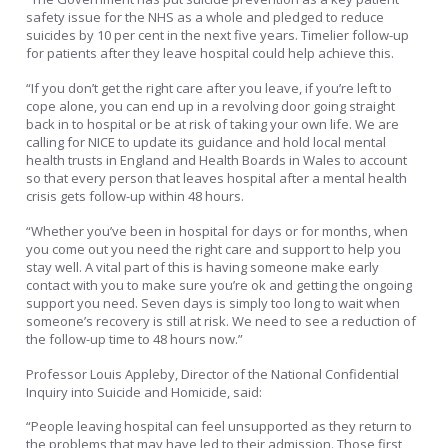
safety issue for the NHS as a whole and pledged to reduce
suicides by 10 per cent in the next five years. Timelier follow-up
for patients after they leave hospital could help achieve this.
“If you don’t get the right care after you leave, if you’re left to
cope alone, you can end up in a revolving door going straight
back in to hospital or be at risk of taking your own life. We are
calling for NICE to update its guidance and hold local mental
health trusts in England and Health Boards in Wales to account
so that every person that leaves hospital after a mental health
crisis gets follow-up within 48 hours.
“Whether you’ve been in hospital for days or for months, when
you come out you need the right care and support to help you
stay well. A vital part of this is having someone make early
contact with you to make sure you’re ok and getting the ongoing
support you need. Seven days is simply too long to wait when
someone’s recovery is still at risk. We need to see a reduction of
the follow-up time to 48 hours now.”
Professor Louis Appleby, Director of the National Confidential
Inquiry into Suicide and Homicide, said:
“People leaving hospital can feel unsupported as they return to
the problems that may have led to their admission. Those first