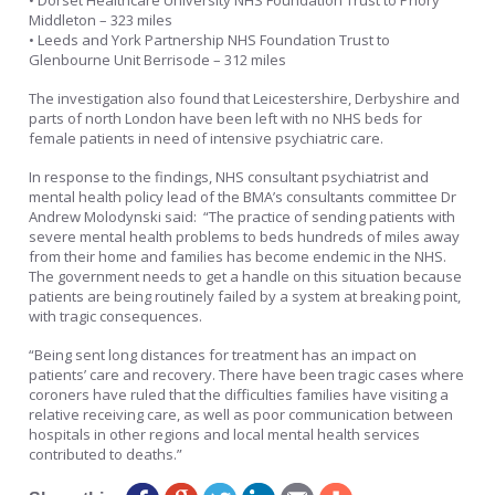
• Dorset Healthcare University NHS Foundation Trust to Priory
Middleton – 323 miles
• Leeds and York Partnership NHS Foundation Trust to
Glenbourne Unit Berrisode – 312 miles
The investigation also found that Leicestershire, Derbyshire and
parts of north London have been left with no NHS beds for
female patients in need of intensive psychiatric care.
In response to the findings, NHS consultant psychiatrist and
mental health policy lead of the BMA’s consultants committee Dr
Andrew Molodynski said: “The practice of sending patients with
severe mental health problems to beds hundreds of miles away
from their home and families has become endemic in the NHS.
The government needs to get a handle on this situation because
patients are being routinely failed by a system at breaking point,
with tragic consequences.
“Being sent long distances for treatment has an impact on
patients’ care and recovery. There have been tragic cases where
coroners have ruled that the difficulties families have visiting a
relative receiving care, as well as poor communication between
hospitals in other regions and local mental health services
contributed to deaths.”