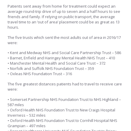
Patients sent away from home for treatment could expect an
average round-trip drive of up to seven and a half hours to see
friends and family. If relying on public transport, the average
travel time to an ‘out of area’ placement could be as great as 13
hours.
The five trusts which sent the most adults out of area in 2016/17
were:
• Kent and Medway NHS and Social Care Partnership Trust – 586
• Barnet, Enfield and Haringey Mental Health NHS Trust – 410
• Manchester Mental Health and Social Care Trust – 372
• Norfolk and Suffolk NHS Foundation Trust – 359
• Oxleas NHS Foundation Trust – 316
The five greatest distances patients had to travel to receive care
were:
• Somerset Partnership NHS Foundation Trust to NHS Highland –
587 miles
• Oxford Health NHS Foundation Trust to New Craigs Hospital
Inverness – 532 miles
• Oxford Health NHS Foundation Trust to Cornhill Hospital NHS
Grampian – 497 miles