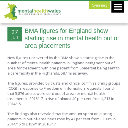
Cymraeg
BMA figures for England show
27
Jun
starling rise in mental health out of
area placements
New figures uncovered by the BMA show a startling rise in the
number of mental health patients in England being sent out of
area for treatment, with one patient from Somerset being sent to
a care facility in the Highlands, 587 miles away.
The figures, provided by trusts and clinical commissioning groups
(CCG) in response to Freedom of Information requests, found
that 5,876 adults were sent out of area for mental health
treatment in 2016/17, a rise of almost 40 per cent from 4,213 in
2014/15.
The findings also revealed that the amount spent on placing
patients in out-of-area beds rose by 47 per cent from £108m in
2014/15 to £159m in 2016/17.