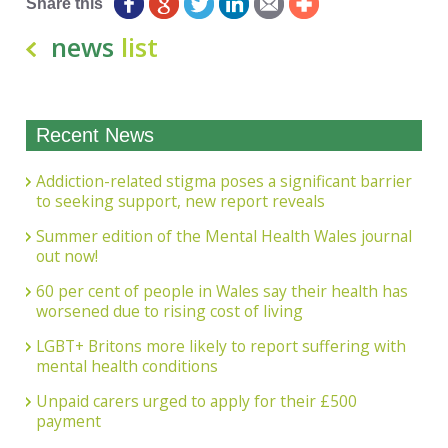
Share this
news
list
Recent News
Addiction-related stigma poses a significant barrier
to seeking support, new report reveals
Summer edition of the Mental Health Wales journal
out now!
60 per cent of people in Wales say their health has
worsened due to rising cost of living
LGBT+ Britons more likely to report suffering with
mental health conditions
Unpaid carers urged to apply for their £500
payment