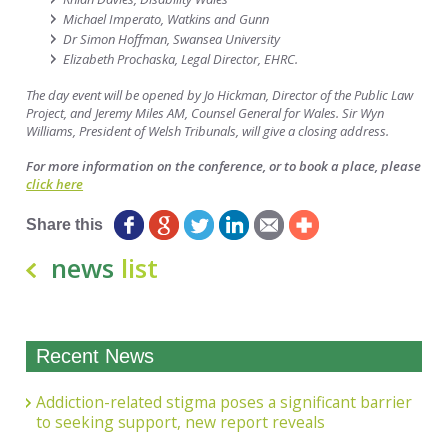
Michael Imperato, Watkins and Gunn
Dr Simon Hoffman, Swansea University
Elizabeth Prochaska, Legal Director, EHRC.
The day event will be opened by Jo Hickman, Director of the Public Law
Project, and
Jeremy Miles AM, Counsel General for Wales. Sir Wyn
Williams, President of Welsh Tribunals, will give a closing address.
For more information on the conference, or to book a place, please
click here
Share this
news
list
Recent News
Addiction-related stigma poses a significant barrier
to seeking support, new report reveals