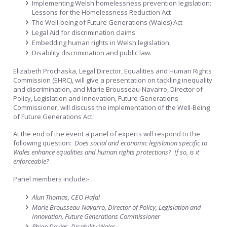
Implementing Welsh homelessness prevention legislation:
Lessons for the Homelessness Reduction Act
The Well-being of Future Generations (Wales) Act
Legal Aid for discrimination claims
Embedding human rights in Welsh legislation
Disability discrimination and public law.
Elizabeth Prochaska, Legal Director, Equalities and Human Rights
Commission (EHRC), will give a presentation on tackling inequality
and discrimination, and Marie Brousseau-Navarro, Director of
Policy, Legislation and Innovation, Future Generations
Commissioner, will discuss the implementation of the Well-Being
of Future Generations Act.
At the end of the event a panel of experts will respond to the
following question:
Does social and economic legislation specific to
Wales enhance equalities and human rights protections? If so, is it
enforceable?
Panel members include:-
Alun Thomas, CEO Hafal
Marie Brousseau-Navarro, Director of Policy, Legislation and
Innovation, Future Generations Commissioner
Rhian Davies, Disability Wales