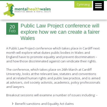
Cymraeg
Public Law Project conference will
20
Feb
explore how we can create a fairer
Wales
A Public Law Project conference which takes place in Cardiff next
month will explore what duties public bodies in Wales and
England have to promote equality and prevent discrimination –
and how those discriminated against can vindicate their rights.
The conference, which takes place on 26th March at Cardiff
University, looks at the relevant law, statutes and conventions
and at related human rights and public law practice, and is aimed
at advisers, civil society activists, academics, policy professionals
and lawyers.
Breakout sessions will examine a number of issues including: –
Benefit sanctions and Equality Act claims