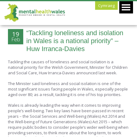
Cymraeg
“Tackling loneliness and isolation
19
Feb
in Wales is a national priority” –
Huw Irranca-Davies
Tackling the causes of loneliness and social isolation is a
national priority for the Welsh Government, Minister for Children
and Social Care, Huw Irranca-Davies announced last week.
The Minister said loneliness and social isolation is one of the
most significant issues facing people in Wales, especially people
aged over 80; as a result, tackling it is one of his top priorities.
Wales is already leading the way when it comes to improving
people’s well-being. Two key laws have been passed in recent
years – the Social Services and Well-being (Wales) Act 2014 and
the Well-being of Future Generations (Wales) Act 2015 – which
require public bodies to consider people’s wider well-being when
providing services, to think more about the long-term, to work