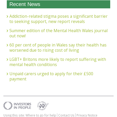
Recent News
Addiction-related stigma poses a significant barrier
to seeking support, new report reveals
Summer edition of the Mental Health Wales journal
out now!
60 per cent of people in Wales say their health has
worsened due to rising cost of living
LGBT+ Britons more likely to report suffering with
mental health conditions
Unpaid carers urged to apply for their £500
payment
Using this site: Where to go for help
Contact Us
Privacy Notice