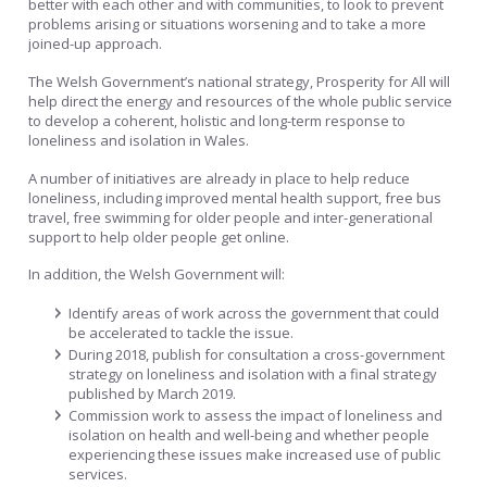
better with each other and with communities, to look to prevent
problems arising or situations worsening and to take a more
joined-up approach.
The Welsh Government’s national strategy, Prosperity for All will
help direct the energy and resources of the whole public service
to develop a coherent, holistic and long-term response to
loneliness and isolation in Wales.
A number of initiatives are already in place to help reduce
loneliness, including improved mental health support, free bus
travel, free swimming for older people and inter-generational
support to help older people get online.
In addition, the Welsh Government will:
Identify areas of work across the government that could
be accelerated to tackle the issue.
During 2018, publish for consultation a cross-government
strategy on loneliness and isolation with a final strategy
published by March 2019.
Commission work to assess the impact of loneliness and
isolation on health and well-being and whether people
experiencing these issues make increased use of public
services.