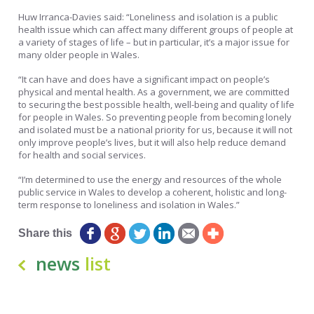
Huw Irranca-Davies said: “Loneliness and isolation is a public
health issue which can affect many different groups of people at
a variety of stages of life – but in particular, it’s a major issue for
many older people in Wales.
“It can have and does have a significant impact on people’s
physical and mental health. As a government, we are committed
to securing the best possible health, well-being and quality of life
for people in Wales. So preventing people from becoming lonely
and isolated must be a national priority for us, because it will not
only improve people’s lives, but it will also help reduce demand
for health and social services.
“I’m determined to use the energy and resources of the whole
public service in Wales to develop a coherent, holistic and long-
term response to loneliness and isolation in Wales.”
Share this
news
list