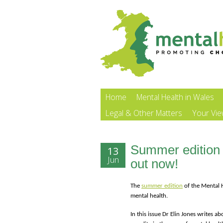
Home
Mental Health in Wales
Legal & Other Matters
Your Vi
Summer edition 
13
Jun
out now!
The
summer edition
of the Mental H
mental health.
In this issue Dr Elin Jones writes 