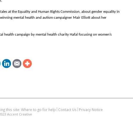
h.
ales at the Equality and Human Rights Commission, about gender equality in
winning mental health and autism campaigner Mair Elliott about her
al health campaign by mental health charity Hafal focusing on women’s
ing this site: Where to go for help
Contact Us
Privacy Notice
2023
Accent Creative