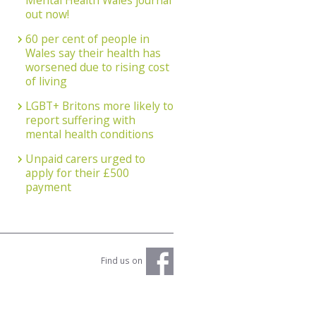
Mental Health Wales journal
out now!
60 per cent of people in
Wales say their health has
worsened due to rising cost
of living
LGBT+ Britons more likely to
report suffering with
mental health conditions
Unpaid carers urged to
apply for their £500
payment
Find us on