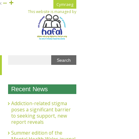
e:
Cymraeg
This website is managed by
Recent News
Addiction-related stigma
poses a significant barrier
to seeking support, new
report reveals
Summer edition of the