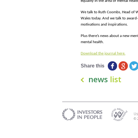
equality in the area of mental healt
We talk to Ruth Coombs, Head of W
Wales today. And we talk to award-
motivations and inspirations.
Plus there’s news about a new ment
mental health.
Download the journal here.
Share this
news
list
Us
© 