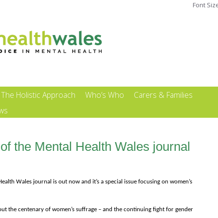
Font Siz
The Holistic Approach
Who’s Who
Carers & Families
ews
of the Mental Health Wales journal
ealth Wales journal is out now and it’s a special issue focusing on women’s
about the centenary of women’s suffrage – and the continuing fight for gender