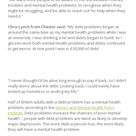
troubles and mental health problems, to recognise when they
might be struggling, and be able to reach out for help when they
need it.”
Chris Lynch from Chester said:
“My debt problems began at
around the same time as my mental health problems while I was
at university. I was drinking a lot and debts began to build. As I
got into work both mental health problems and debts continued
to get worse. At one point I was in £30,000 of debt.
“I never thought I’d be alive long enough to pay it back, so I didn’t
really worry about the debt. Looking back, I could easily have
ended up homeless or ending my life.”
Half of British adults with a debt problem has a mental health
problem, according to the
Money and Mental Health Policy
Institute
. Debt problems increase the chances of poor mental
health – people with debt problems are twice as likely to develop
major depression. The more debt a person has, the more likely
they will have a mental health problem.