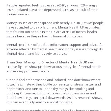
People reported feeling stressed (65%), anxious (62%), angry
(20%), isolated (23%) and depressed (44%) as a result of their
money worries.
Money issues are widespread with nearly 3 in 10 (27%) of people
have struggled to pay bills or rent. Mental Health UK estimates
that four million people in the UK are at risk of mental health
issues because they’re having financial difficulties.
Mental Health UK offers free information, support and advice for
anyone affected by mental health and money issues through its
Mental Health and Money Advice service.
Brian Dow, Managing Director of Mental Health UK said
:
“These figures show just how vicious the cycle of mental health
and money problems can be.
“People feel embarrassed and isolated, and don’t know where
to get help. Instead they bottle up feelings of stress, anger and
depression, and turn to unhealthy things like smoking and
drinking. Of course, this only makes the problem worse and
that’s how things can spiral downwards. As this research shows,
this can eventually lead to suicidal thoughts.
“We want more people to be aware of the link between money