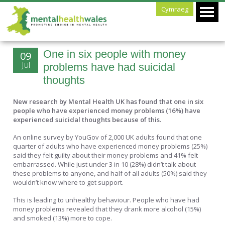
Cymraeg
One in six people with money
09
Jul
problems have had suicidal
thoughts
New research by Mental Health UK has found that one in six
people who have experienced money problems (16%) have
experienced suicidal thoughts because of this.
An online survey by YouGov of 2,000 UK adults found that one
quarter of adults who have experienced money problems (25%)
said they felt guilty about their money problems and 41% felt
embarrassed. While just under 3 in 10 (28%) didn’t talk about
these problems to anyone, and half of all adults (50%) said they
wouldn’t know where to get support.
This is leading to unhealthy behaviour. People who have had
money problems revealed that they drank more alcohol (15%)
and smoked (13%) more to cope.