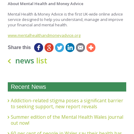
About Mental Health and Money Advice
Mental Health & Money Advice is the first UK-wide online advice
service designed to help you understand, manage and improve
your financial and mental health.
www.mentalhealthandmoneyadvice.org
Share this
news
list
Recent News
Addiction-related stigma poses a significant barrier
to seeking support, new report reveals
Summer edition of the Mental Health Wales journal
out now!
60 per cent of people in Wales say their health has