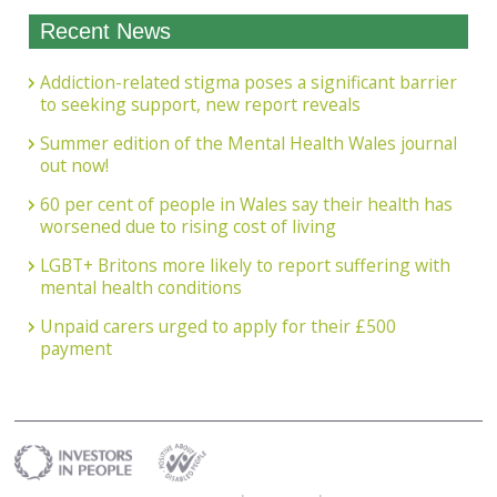
Recent News
Addiction-related stigma poses a significant barrier
to seeking support, new report reveals
Summer edition of the Mental Health Wales journal
out now!
60 per cent of people in Wales say their health has
worsened due to rising cost of living
LGBT+ Britons more likely to report suffering with
mental health conditions
Unpaid carers urged to apply for their £500
payment