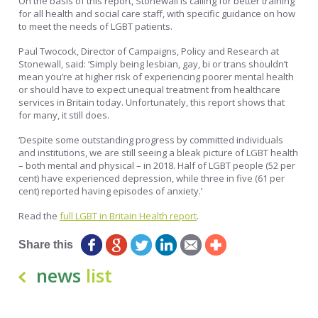
On the basis of this report, Stonewall is calling for better training
for all health and social care staff, with specific guidance on how
to meet the needs of LGBT patients.
Paul Twocock, Director of Campaigns, Policy and Research at
Stonewall, said: ‘Simply being lesbian, gay, bi or trans shouldn’t
mean you’re at higher risk of experiencing poorer mental health
or should have to expect unequal treatment from healthcare
services in Britain today. Unfortunately, this report shows that
for many, it still does.
‘Despite some outstanding progress by committed individuals
and institutions, we are still seeing a bleak picture of LGBT health
– both mental and physical – in 2018. Half of LGBT people (52 per
cent) have experienced depression, while three in five (61 per
cent) reported having episodes of anxiety.’
Read the
full LGBT in Britain Health report
.
Share this
news
list