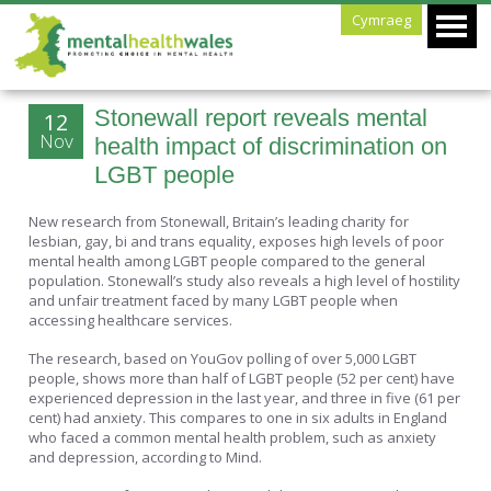
Cymraeg
Stonewall report reveals mental
12
Nov
health impact of discrimination on
LGBT people
New research from Stonewall, Britain’s leading charity for
lesbian, gay, bi and trans equality, exposes high levels of poor
mental health among LGBT people compared to the general
population. Stonewall’s study also reveals a high level of hostility
and unfair treatment faced by many LGBT people when
accessing healthcare services.
The research, based on YouGov polling of over 5,000 LGBT
people, shows more than half of LGBT people (52 per cent) have
experienced depression in the last year, and three in five (61 per
cent) had anxiety. This compares to one in six adults in England
who faced a common mental health problem, such as anxiety
and depression, according to Mind.