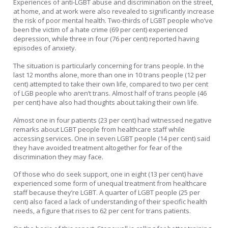
Experiences of anti-LGBT abuse and discrimination on the street,
at home, and at work were also revealed to significantly increase
the risk of poor mental health. Two-thirds of LGBT people who’ve
been the victim of a hate crime (69 per cent) experienced
depression, while three in four (76 per cent) reported having
episodes of anxiety.
The situation is particularly concerning for trans people. In the
last 12 months alone, more than one in 10 trans people (12 per
cent) attempted to take their own life, compared to two per cent
of LGB people who aren’t trans. Almost half of trans people (46
per cent) have also had thoughts about taking their own life.
Almost one in four patients (23 per cent) had witnessed negative
remarks about LGBT people from healthcare staff while
accessing services. One in seven LGBT people (14 per cent) said
they have avoided treatment altogether for fear of the
discrimination they may face.
Of those who do seek support, one in eight (13 per cent) have
experienced some form of unequal treatment from healthcare
staff because they’re LGBT. A quarter of LGBT people (25 per
cent) also faced a lack of understanding of their specific health
needs, a figure that rises to 62 per cent for trans patients.