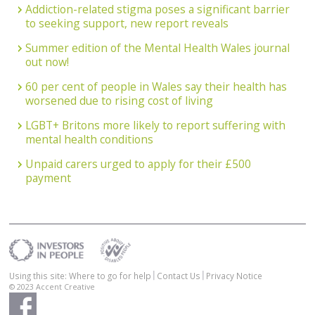
Addiction-related stigma poses a significant barrier
to seeking support, new report reveals
Summer edition of the Mental Health Wales journal
out now!
60 per cent of people in Wales say their health has
worsened due to rising cost of living
LGBT+ Britons more likely to report suffering with
mental health conditions
Unpaid carers urged to apply for their £500
payment
Using this site: Where to go for help
Contact Us
Privacy Notice
© 2023
Accent Creative