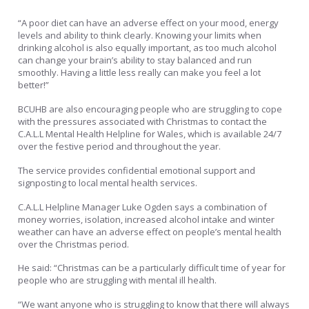
“A poor diet can have an adverse effect on your mood, energy
levels and ability to think clearly. Knowing your limits when
drinking alcohol is also equally important, as too much alcohol
can change your brain’s ability to stay balanced and run
smoothly. Having a little less really can make you feel a lot
better!”
BCUHB are also encouraging people who are struggling to cope
with the pressures associated with Christmas to contact the
C.A.L.L Mental Health Helpline for Wales, which is available 24/7
over the festive period and throughout the year.
The service provides confidential emotional support and
signposting to local mental health services.
C.A.L.L Helpline Manager Luke Ogden says a combination of
money worries, isolation, increased alcohol intake and winter
weather can have an adverse effect on people’s mental health
over the Christmas period.
He said: “Christmas can be a particularly difficult time of year for
people who are struggling with mental ill health.
“We want anyone who is struggling to know that there will always