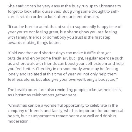
She said: “It can be very easy in the busy run up to Christmas to
forget to look after ourselves. But giving some thought to self-
care is vital in order to look after our mental health.
“It can be hard to admit that at such a supposedly happy time of
year you’re not feeling great, but sharing how you are feeling
with family, friends or somebody you trust is the first step
towards making things better.
“Cold weather and shorter days can make it difficult to get
outside and enjoy some fresh air, but light, regular exercise such
as a short walk with friends can boost your self-esteem and help
you feel better. Checking in on somebody who may be feeling
lonely and isolated at this time of year will not only help them
feel less alone, but also give your own wellbeing a boost too.”
The health board are also reminding people to know their limits,
as Christmas celebrations gather pace.
“Christmas can be a wonderful opportunity to celebrate in the
company of friends and family, which is important for our mental
health, but it’s important to remember to eat well and drink in
moderation.