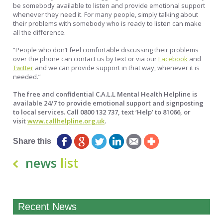
be somebody available to listen and provide emotional support
whenever they need it. For many people, simply talking about
their problems with somebody who is ready to listen can make
all the difference.
“People who don’t feel comfortable discussing their problems
over the phone can contact us by text or via our
Facebook
and
Twitter
and we can provide support in that way, whenever it is
needed.”
The free and confidential C.A.L.L Mental Health Helpline is
available 24/7 to provide emotional support and signposting
to local services. Call 0800 132 737, text ‘Help’ to 81066, or
visit
www.callhelpline.org.uk
.
Share this
news
list
Recent News