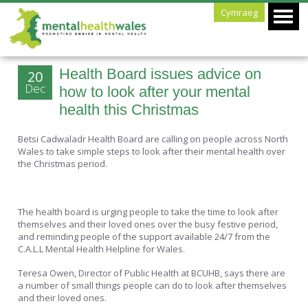
Cymraeg
Health Board issues advice on
20
Dec
how to look after your mental
health this Christmas
Betsi Cadwaladr Health Board are calling on people across North
Wales to take simple steps to look after their mental health over
the Christmas period.
The health board is urging people to take the time to look after
themselves and their loved ones over the busy festive period,
and reminding people of the support available 24/7 from the
C.A.L.L Mental Health Helpline for Wales.
Teresa Owen, Director of Public Health at BCUHB, says there are
a number of small things people can do to look after themselves
and their loved ones.