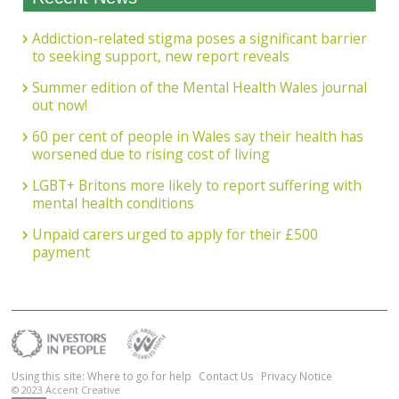
Addiction-related stigma poses a significant barrier
to seeking support, new report reveals
Summer edition of the Mental Health Wales journal
out now!
60 per cent of people in Wales say their health has
worsened due to rising cost of living
LGBT+ Britons more likely to report suffering with
mental health conditions
Unpaid carers urged to apply for their £500
payment
Using this site: Where to go for help
Contact Us
Privacy Notice
© 2023
Accent Creative