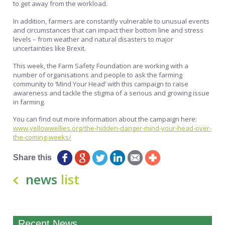
to get away from the workload.
In addition, farmers are constantly vulnerable to unusual events
and circumstances that can impact their bottom line and stress
levels – from weather and natural disasters to major
uncertainties like Brexit.
This week, the Farm Safety Foundation are working with a
number of organisations and people to ask the farming
community to ‘Mind Your Head’ with this campaign to raise
awareness and tackle the stigma of a serious and growing issue
in farming.
You can find out more information about the campaign here:
www.yellowwellies.org/the-hidden-danger-mind-your-head-over-
the-coming-weeks/
Share this
news
list
Recent News