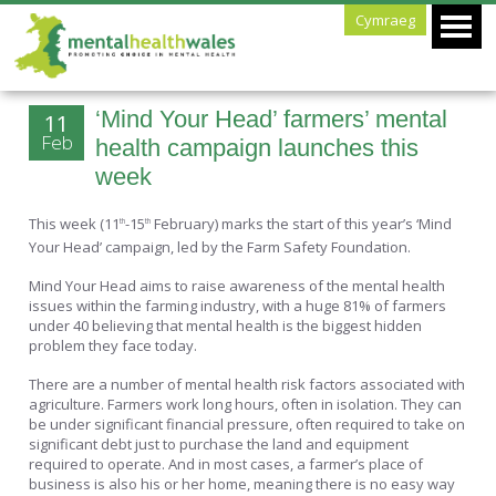
Cymraeg
‘Mind Your Head’ farmers’ mental
11
Feb
health campaign launches this
week
This week (11
-15
February) marks the start of this year’s ‘Mind
th
th
Your Head’ campaign, led by the Farm Safety Foundation.
Mind Your Head aims to raise awareness of the mental health
issues within the farming industry, with a huge 81% of farmers
under 40 believing that mental health is the biggest hidden
problem they face today.
There are a number of mental health risk factors associated with
agriculture. Farmers work long hours, often in isolation. They can
be under significant financial pressure, often required to take on
significant debt just to purchase the land and equipment
required to operate. And in most cases, a farmer’s place of
business is also his or her home, meaning there is no easy way