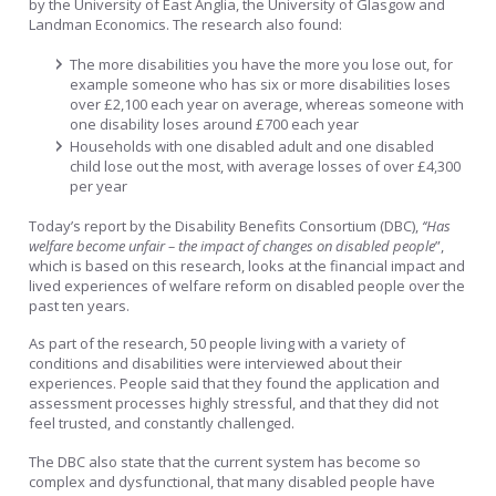
by the University of East Anglia, the University of Glasgow and
Landman Economics. The research also found:
The more disabilities you have the more you lose out, for
example someone who has six or more disabilities loses
over £2,100 each year on average, whereas someone with
one disability loses around £700 each year
Households with one disabled adult and one disabled
child lose out the most, with average losses of over £4,300
per year
Today’s report by the Disability Benefits Consortium (DBC),
‘‘Has
welfare become unfair – the impact of changes on disabled people
”,
which is based on this research, looks at the financial impact and
lived experiences of welfare reform on disabled people over the
past ten years.
As part of the research, 50 people living with a variety of
conditions and disabilities were interviewed about their
experiences. People said that they found the application and
assessment processes highly stressful, and that they did not
feel trusted, and constantly challenged.
The DBC also state that the current system has become so
complex and dysfunctional, that many disabled people have