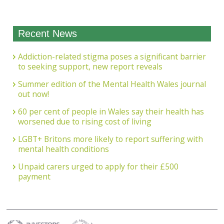
Recent News
Addiction-related stigma poses a significant barrier
to seeking support, new report reveals
Summer edition of the Mental Health Wales journal
out now!
60 per cent of people in Wales say their health has
worsened due to rising cost of living
LGBT+ Britons more likely to report suffering with
mental health conditions
Unpaid carers urged to apply for their £500
payment