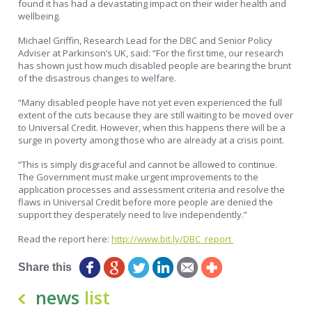
found it has had a devastating impact on their wider health and
wellbeing.
Michael Griffin, Research Lead for the DBC and Senior Policy
Adviser at Parkinson’s UK, said: “For the first time, our research
has shown just how much disabled people are bearing the brunt
of the disastrous changes to welfare.
“Many disabled people have not yet even experienced the full
extent of the cuts because they are still waiting to be moved over
to Universal Credit. However, when this happens there will be a
surge in poverty among those who are already at a crisis point.
“This is simply disgraceful and cannot be allowed to continue.
The Government must make urgent improvements to the
application processes and assessment criteria and resolve the
flaws in Universal Credit before more people are denied the
support they desperately need to live independently.”
Read the report here:
http://www.
bit.ly/DBC_report
Share this
news
list