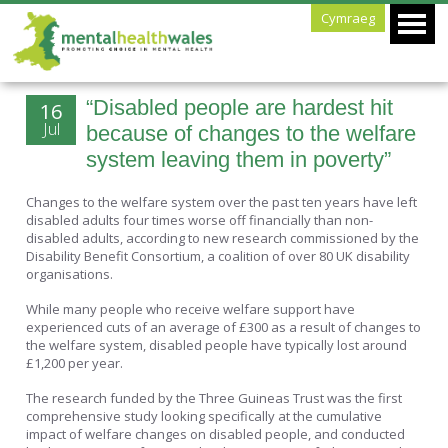
Cymraeg
“Disabled people are hardest hit
16
Jul
because of changes to the welfare
system leaving them in poverty”
Changes to the welfare system over the past ten years have left
disabled adults four times worse off financially than non-
disabled adults, according to new research commissioned by the
Disability Benefit Consortium, a coalition of over 80 UK disability
organisations.
While many people who receive welfare support have
experienced cuts of an average of £300 as a result of changes to
the welfare system, disabled people have typically lost around
£1,200 per year.
The research funded by the Three Guineas Trust was the first
comprehensive study looking specifically at the cumulative
impact of welfare changes on disabled people, and conducted