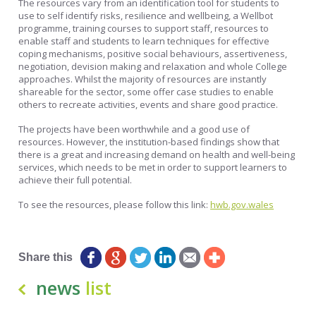
The resources vary from an identification tool for students to
use to self identify risks, resilience and wellbeing, a Wellbot
programme, training courses to support staff, resources to
enable staff and students to learn techniques for effective
coping mechanisms, positive social behaviours, assertiveness,
negotiation, devision making and relaxation and whole College
approaches. Whilst the majority of resources are instantly
shareable for the sector, some offer case studies to enable
others to recreate activities, events and share good practice.
The projects have been worthwhile and a good use of
resources. However, the institution-based findings show that
there is a great and increasing demand on health and well-being
services, which needs to be met in order to support learners to
achieve their full potential.
To see the resources, please follow this link:
hwb.gov.wales
Posted by: Matt Pearce
Share this
news
list