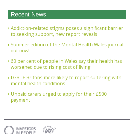
Recent News
Addiction-related stigma poses a significant barrier
to seeking support, new report reveals
Summer edition of the Mental Health Wales journal
out now!
60 per cent of people in Wales say their health has
worsened due to rising cost of living
LGBT+ Britons more likely to report suffering with
mental health conditions
Unpaid carers urged to apply for their £500
payment