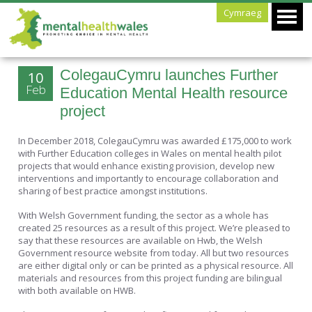
Cymraeg
ColegauCymru launches Further
10
Feb
Education Mental Health resource
project
In December 2018, ColegauCymru was awarded £175,000 to work
with Further Education colleges in Wales on mental health pilot
projects that would enhance existing provision, develop new
interventions and importantly to encourage collaboration and
sharing of best practice amongst institutions.
With Welsh Government funding, the sector as a whole has
created 25 resources as a result of this project. We’re pleased to
say that these resources are available on Hwb, the Welsh
Government resource website from today. All but two resources
are either digital only or can be printed as a physical resource. All
materials and resources from this project funding are bilingual
with both available on HWB.