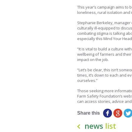
This year’s campaign aims to br
loneliness, rural isolation and
Stephanie Berkeley, manager o
culturally ill-equipped to disc
combating stigma is talking abo
especially this Mind Your Hea
“It is vital to build a culture w
wellbeing of farmers and their
impact on the job.
“Let’s be clear, this isn’t some
times, it’s down to each and ev
ourselves.”
Those seeking more information
Farm Safety Foundation’s webs
can access stories, advice and 
Share this
news
list