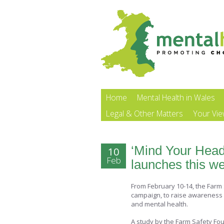
Home
Mental Health in Wales
Legal & Other Matters
Your Vi
‘Mind Your Head
10
Feb
launches this w
From February 10-14, the Farm
campaign, to raise awareness 
and mental health.
A study by the Farm Safety Fou