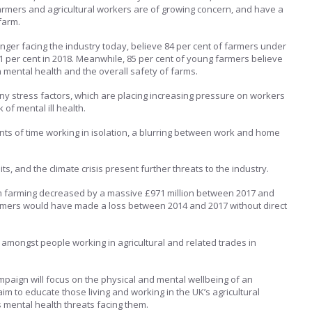
rmers and agricultural workers are of growing concern, and have a
farm.
anger facing the industry today, believe 84 per cent of farmers under
81 per cent in 2018. Meanwhile, 85 per cent of young farmers believe
n mental health and the overall safety of farms.
y stress factors, which are placing increasing pressure on workers
 of mental ill health.
s of time working in isolation, a blurring between work and home
s, and the climate crisis present further threats to the industry.
om farming decreased by a massive £971 million between 2017 and
armers would have made a loss between 2014 and 2017 without direct
s amongst people working in agricultural and related trades in
paign will focus on the physical and mental wellbeing of an
im to educate those living and working in the UK’s agricultural
 mental health threats facing them.