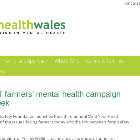
Font Siz
The Holistic Approach
Who’s Who
Carers & Families
ews
’ farmers’ mental health campaign
eek
 Safety Foundation launches their third annual Mind Your Head
of the issues facing farmers today and the link between farm safety
ndation, or Yellow Wellies as they are also known, found that