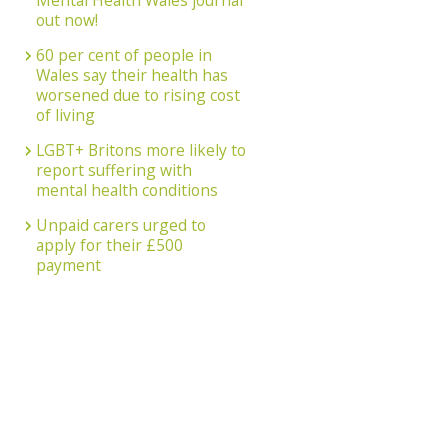
Mental Health Wales journal
out now!
60 per cent of people in
Wales say their health has
worsened due to rising cost
of living
LGBT+ Britons more likely to
report suffering with
mental health conditions
Unpaid carers urged to
apply for their £500
payment