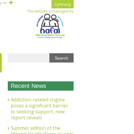
e:
Cymraeg
This website is managed by
Recent News
Addiction-related stigma
poses a significant barrier
to seeking support, new
report reveals
Summer edition of the