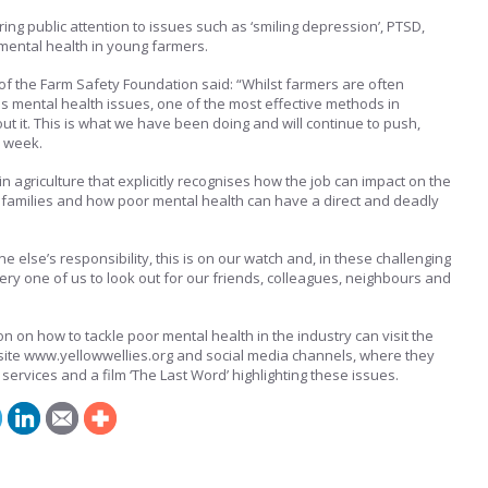
ing public attention to issues such as ‘smiling depression’, PTSD,
 mental health in young farmers.
f the Farm Safety Foundation said: “Whilst farmers are often
uss mental health issues, one of the most effective methods in
ut it. This is what we have been doing and will continue to push,
d week.
ithin agriculture that explicitly recognises how the job can impact on the
 families and how poor mental health can have a direct and deadly
one else’s responsibility, this is on our watch and, in these challenging
ery one of us to look out for our friends, colleagues, neighbours and
 on how to tackle poor mental health in the industry can visit the
ite www.yellowwellies.org and social media channels, where they
services and a film ‘The Last Word’ highlighting these issues.