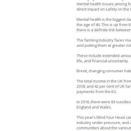
mental health issues among fa
direct impact on safety on the 
Mental health is the biggest d
the age of 40. This is up from 
there is a definite link betwee
The farming industry faces man
and putting them at greater risk
These include extended amount
life, and financial uncertainty.
Brexit, changing consumer habit
The total income in the UK fr
2018, and 42 per cent of UK f
payments from the EU.
In 2018, there were 83 suicide
England and Wales.
This year’s Mind Your Head cam
industry under pressure, and a
communities about the various