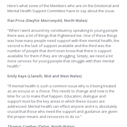
Here’s what some of the Members who are on the Emotional and
Mental Health Support Committee have to say about the issue.
Ifan Price (Dwyfor Meirionydd, North Wales)
“When I went around my constituency speaking to young people
there was a lot of things that frightened me. One of these things
was how many people need support with their mental health, the
second is the lack of support available and the third was the
number of people that don’t even know that there is support
available for them if they are struggling. Simply, we need a lot
more services for young people that struggle with their mental
health.”
Emily Kaye (Llanelli, Mid and West Wales)
“If mental health is such a common issue why is it being treated
as an excuse or a choice. This needs to change and now is the
time for us to make that happen. Education, dialogue and
support must be the key areas in which these issues are
addressed. Mental health can effect anyone and it is absolutely
crucial that those who need the support and guidance are given
the proper means and resources to do so.”
Thomas Comber (Delyn, North Wales)