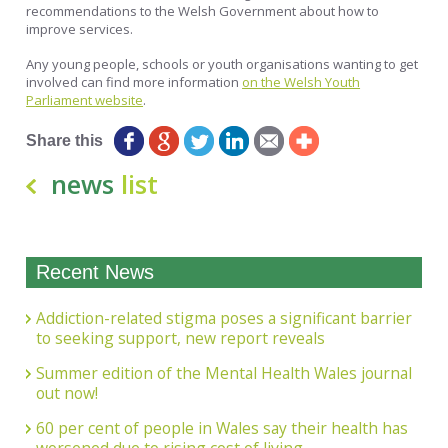
recommendations to the Welsh Government about how to
improve services.
Any young people, schools or youth organisations wanting to get
involved can find more information
on the Welsh Youth
Parliament website
.
Share this
news
list
Recent News
Addiction-related stigma poses a significant barrier
to seeking support, new report reveals
Summer edition of the Mental Health Wales journal
out now!
60 per cent of people in Wales say their health has