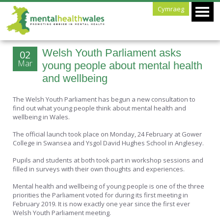
Cymraeg
Welsh Youth Parliament asks
02
Mar
young people about mental health
and wellbeing
The Welsh Youth Parliament has begun a new consultation to
find out what young people think about mental health and
wellbeing in Wales.
The official launch took place on Monday, 24 February at Gower
College in Swansea and Ysgol David Hughes School in Anglesey.
Pupils and students at both took part in workshop sessions and
filled in surveys with their own thoughts and experiences.
Mental health and wellbeing of young people is one of the three
priorities the Parliament voted for during its first meeting in
February 2019. It is now exactly one year since the first ever
Welsh Youth Parliament meeting.