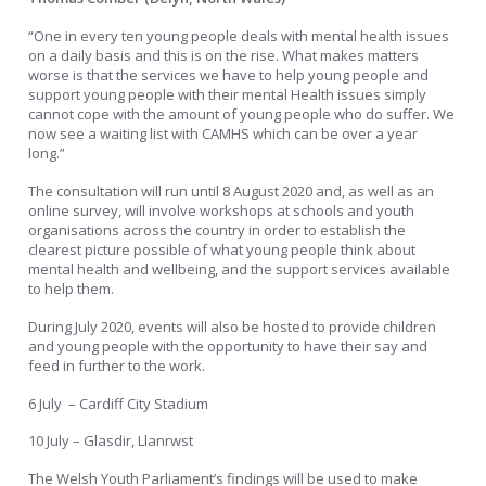
“One in every ten young people deals with mental health issues
on a daily basis and this is on the rise. What makes matters
worse is that the services we have to help young people and
support young people with their mental Health issues simply
cannot cope with the amount of young people who do suffer. We
now see a waiting list with CAMHS which can be over a year
long.”
The consultation will run until 8 August 2020 and, as well as an
online survey, will involve workshops at schools and youth
organisations across the country in order to establish the
clearest picture possible of what young people think about
mental health and wellbeing, and the support services available
to help them.
During July 2020, events will also be hosted to provide children
and young people with the opportunity to have their say and
feed in further to the work.
6 July – Cardiff City Stadium
10 July – Glasdir, Llanrwst
The Welsh Youth Parliament’s findings will be used to make