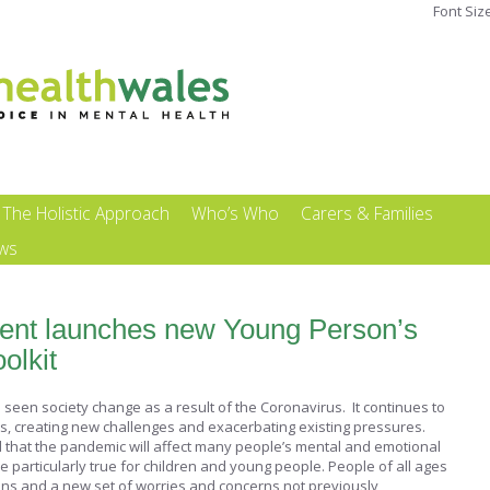
Font Siz
The Holistic Approach
Who’s Who
Carers & Families
ews
nt launches new Young Person’s
olkit
seen society change as a result of the Coronavirus. It continues to
es, creating new challenges and exacerbating existing pressures.
that the pandemic will affect many people’s mental and emotional
 be particularly true for children and young people. People of all ages
ons and a new set of worries and concerns not previously