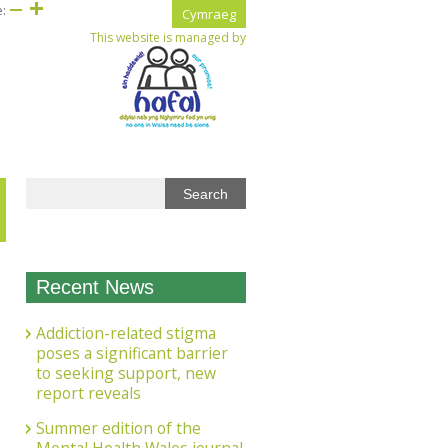
e:
Cymraeg
This website is managed by
Recent News
Addiction-related stigma
poses a significant barrier
to seeking support, new
report reveals
Summer edition of the