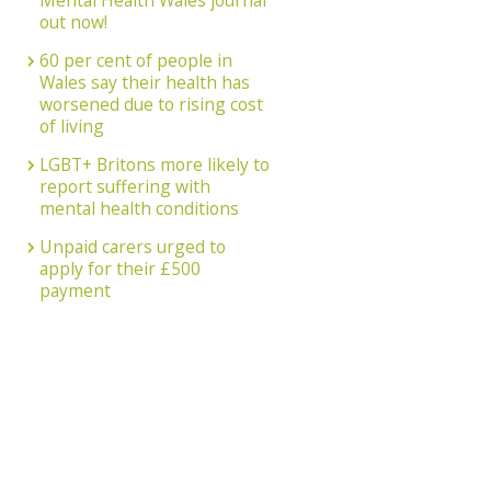
Mental Health Wales journal
out now!
60 per cent of people in
Wales say their health has
worsened due to rising cost
of living
LGBT+ Britons more likely to
report suffering with
mental health conditions
Unpaid carers urged to
apply for their £500
payment