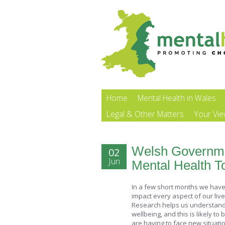
Home
Mental Health in Wales
Legal & Other Matters
Your Vi
Welsh Governme
02
Jun
Mental Health To
In a few short months we have 
impact every aspect of our liv
Research helps us understand 
wellbeing, and this is likely to
are having to face new situati