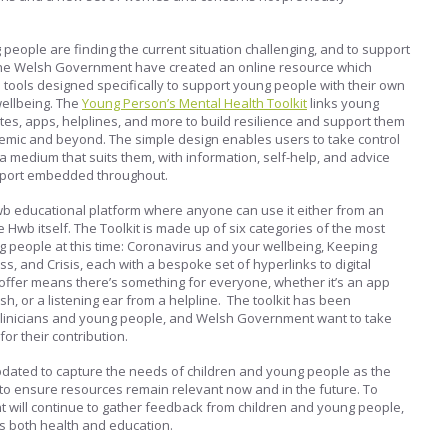
 people are finding the current situation challenging, and to support
, the Welsh Government have created an online resource which
tools designed specifically to support young people with their own
ellbeing. The
Young Person’s Mental Health Toolkit
links young
ites, apps, helplines, and more to build resilience and support them
mic and beyond. The simple design enables users to take control
a medium that suits them, with information, self-help, and advice
pport embedded throughout.
wb educational platform where anyone can use it either from an
e Hwb itself. The Toolkit is made up of six categories of the most
 people at this time: Coronavirus and your wellbeing, Keeping
s, and Crisis, each with a bespoke set of hyperlinks to digital
offer means there’s something for everyone, whether it’s an app
h, or a listening ear from a helpline. The toolkit has been
clinicians and young people, and Welsh Government want to take
for their contribution.
 updated to capture the needs of children and young people as the
to ensure resources remain relevant now and in the future. To
 will continue to gather feedback from children and young people,
s both health and education.