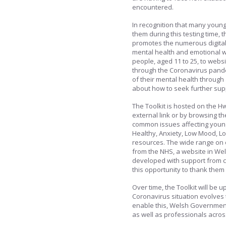
encountered.
In recognition that many young
them during this testing time
promotes the numerous digital 
mental health and emotional w
people, aged 11 to 25, to webs
through the Coronavirus pande
of their mental health through 
about how to seek further su
The Toolkit is hosted on the H
external link or by browsing th
common issues affecting young
Healthy, Anxiety, Low Mood, Los
resources. The wide range on 
from the NHS, a website in Wels
developed with support from 
this opportunity to thank them 
Over time, the Toolkit will be
Coronavirus situation evolves 
enable this, Welsh Government
as well as professionals acros