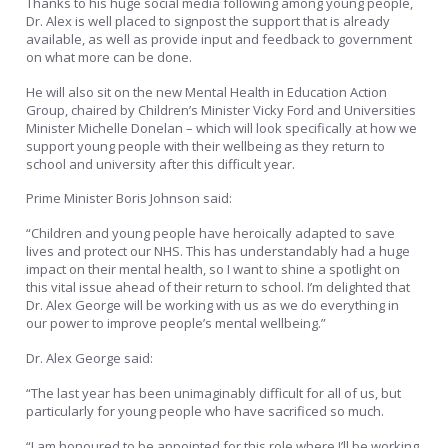
Thanks to his huge social media following among young people,
Dr. Alex is well placed to signpost the support that is already
available, as well as provide input and feedback to government
on what more can be done.
He will also sit on the new Mental Health in Education Action
Group, chaired by Children’s Minister Vicky Ford and Universities
Minister Michelle Donelan – which will look specifically at how we
support young people with their wellbeing as they return to
school and university after this difficult year.
Prime Minister Boris Johnson said:
“Children and young people have heroically adapted to save
lives and protect our NHS. This has understandably had a huge
impact on their mental health, so I want to shine a spotlight on
this vital issue ahead of their return to school. I’m delighted that
Dr. Alex George will be working with us as we do everything in
our power to improve people’s mental wellbeing.”
Dr. Alex George said:
“The last year has been unimaginably difficult for all of us, but
particularly for young people who have sacrificed so much.
“I am honoured to be appointed for this role where I’ll be working