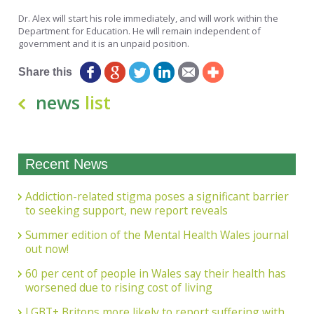
Dr. Alex will start his role immediately, and will work within the
Department for Education. He will remain independent of
government and it is an unpaid position.
Share this
news
list
Recent News
Addiction-related stigma poses a significant barrier
to seeking support, new report reveals
Summer edition of the Mental Health Wales journal
out now!
60 per cent of people in Wales say their health has
worsened due to rising cost of living
LGBT+ Britons more likely to report suffering with