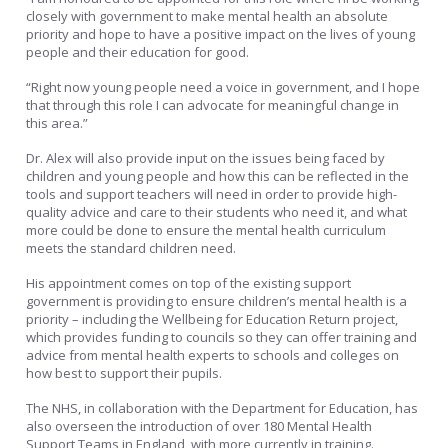
closely with government to make mental health an absolute
priority and hope to have a positive impact on the lives of young
people and their education for good.
“Right now young people need a voice in government, and I hope
that through this role I can advocate for meaningful change in
this area.”
Dr. Alex will also provide input on the issues being faced by
children and young people and how this can be reflected in the
tools and support teachers will need in order to provide high-
quality advice and care to their students who need it, and what
more could be done to ensure the mental health curriculum
meets the standard children need.
His appointment comes on top of the existing support
government is providing to ensure children’s mental health is a
priority – including the Wellbeing for Education Return project,
which provides funding to councils so they can offer training and
advice from mental health experts to schools and colleges on
how best to support their pupils.
The NHS, in collaboration with the Department for Education, has
also overseen the introduction of over 180 Mental Health
Support Teams in England, with more currently in training.