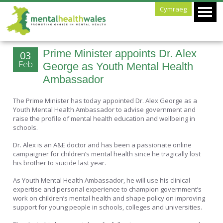
Cymraeg
Prime Minister appoints Dr. Alex
03
Feb
George as Youth Mental Health
Ambassador
The Prime Minister has today appointed Dr. Alex George as a
Youth Mental Health Ambassador to advise government and
raise the profile of mental health education and wellbeing in
schools.
Dr. Alex is an A&E doctor and has been a passionate online
campaigner for children’s mental health since he tragically lost
his brother to suicide last year.
As Youth Mental Health Ambassador, he will use his clinical
expertise and personal experience to champion government’s
work on children’s mental health and shape policy on improving
support for young people in schools, colleges and universities.