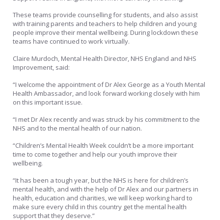
These teams provide counselling for students, and also assist
with training parents and teachers to help children and young
people improve their mental wellbeing. During lockdown these
teams have continued to work virtually.
Claire Murdoch, Mental Health Director, NHS England and NHS
Improvement, said:
“I welcome the appointment of Dr Alex George as a Youth Mental
Health Ambassador, and look forward working closely with him
on this important issue.
“I met Dr Alex recently and was struck by his commitment to the
NHS and to the mental health of our nation.
“Children’s Mental Health Week couldn’t be a more important
time to come together and help our youth improve their
wellbeing.
“It has been a tough year, but the NHS is here for children’s
mental health, and with the help of Dr Alex and our partners in
health, education and charities, we will keep working hard to
make sure every child in this country get the mental health
support that they deserve.”