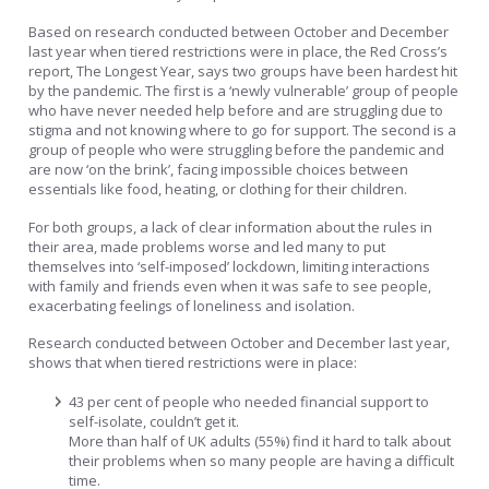
Based on research conducted between October and December
last year when tiered restrictions were in place, the Red Cross’s
report, The Longest Year, says two groups have been hardest hit
by the pandemic. The first is a ‘newly vulnerable’ group of people
who have never needed help before and are struggling due to
stigma and not knowing where to go for support. The second is a
group of people who were struggling before the pandemic and
are now ‘on the brink’, facing impossible choices between
essentials like food, heating, or clothing for their children.
For both groups, a lack of clear information about the rules in
their area, made problems worse and led many to put
themselves into ‘self-imposed’ lockdown, limiting interactions
with family and friends even when it was safe to see people,
exacerbating feelings of loneliness and isolation.
Research conducted between October and December last year,
shows that when tiered restrictions were in place:
43 per cent of people who needed financial support to
self-isolate, couldn’t get it.
More than half of UK adults (55%) find it hard to talk about
their problems when so many people are having a difficult
time.