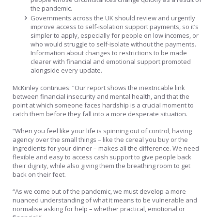
the pandemic.
Governments across the UK should review and urgently
improve access to self-isolation support payments, so it’s
simpler to apply, especially for people on low incomes, or
who would struggle to self-isolate without the payments.
Information about changes to restrictions to be made
clearer with financial and emotional support promoted
alongside every update.
McKinley continues: “Our report shows the inextricable link
between financial insecurity and mental health, and that the
point at which someone faces hardship is a crucial moment to
catch them before they fall into a more desperate situation.
“When you feel like your life is spinning out of control, having
agency over the small things – like the cereal you buy or the
ingredients for your dinner – makes all the difference. We need
flexible and easy to access cash support to give people back
their dignity, while also giving them the breathing room to get
back on their feet.
“As we come out of the pandemic, we must develop a more
nuanced understanding of what it means to be vulnerable and
normalise asking for help – whether practical, emotional or