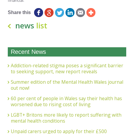
financial.”
Share this
news
list
Recent News
Addiction-related stigma poses a significant barrier
to seeking support, new report reveals
Summer edition of the Mental Health Wales journal
out now!
60 per cent of people in Wales say their health has
worsened due to rising cost of living
LGBT+ Britons more likely to report suffering with
mental health conditions
Unpaid carers urged to apply for their £500