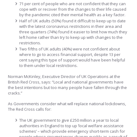
71 per cent of people who are not confident that they can
cope with or recover from the changes to their life caused
by the pandemic cited their mental health as a key factor.
Half of UK adults (50%) found it difficult to keep up to date
with the latest coronavirus restrictions in their area and
three quarters (74%) found it easier to limit how much they
left home rather than try to keep up with changes to the
restrictions.
Two fifths of UK adults (40%) were not confident about
where to go to access financial support, despite 13 per
cent saying this type of support would have been helpful
to them under local restrictions.
Norman McKinley, Executive Director of UK Operations at the
British Red Cross, says: “Local and national governments have
the best intentions but too many people have fallen through the
cracks.”
As Governments consider what will replace national lockdowns,
The Red Cross calls for:
The UK government to give £250 million a year to local
authorities in England to top up ‘local welfare assistance
schemes’ – which provide emergency short-term cash for
people whose circumstances change quickly as a result of