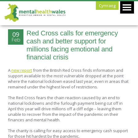
Cymraeg
Red Cross calls for emergency
09
Feb
cash and better support for
millions facing emotional and
financial crisis
A
new report
from the British Red Cross finds information and
support available to the most vulnerable dropped at the point
where the national lockdown eased last year, even in areas that
remained under the highest level of restrictions.
The Red Cross fears the chain reaction caused by an end to
national lockdowns and the furlough payment being cut off in
April this year will drive millions off a cliff edge – leaving them
unable to recover from the impact of the pandemic on their
finances and mental health.
The charity is calling for easy access to emergency cash support
for those hit hardest by the pandemic.