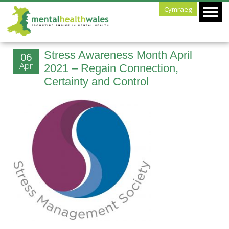
Cymraeg
Stress Awareness Month April
06
Apr
2021 – Regain Connection,
Certainty and Control