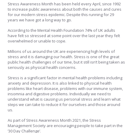
Stress Awareness Month has been held every April, since 1992
to increase public awareness about both the causes and cures
for our modern stress epidemic. Despite this running for 29
years we have got a long way to go.
According to the Mental Health Foundation 74% of UK adults
have felt so stressed at some point over the last year they felt
overwhelmed or unable to cope.
Millions of us around the UK are experiencing high levels of
stress and it is damaging our health. Stress is one of the great
public health challenges of our time, but it still isn’t being taken as
seriously as physical health concerns.
Stress is a significant factor in mental health problems including
anxiety and depression. It is also linked to physical health
problems like heart disease, problems with our immune system,
insomnia and digestive problems. Individually we need to
understand what is causing us personal stress and learn what
steps we can take to reduce it for ourselves and those around
us.
As part of Stress Awareness Month 2021, the Stress
Management Society are encouraging people to take part in the
’30 Day Challenge’.