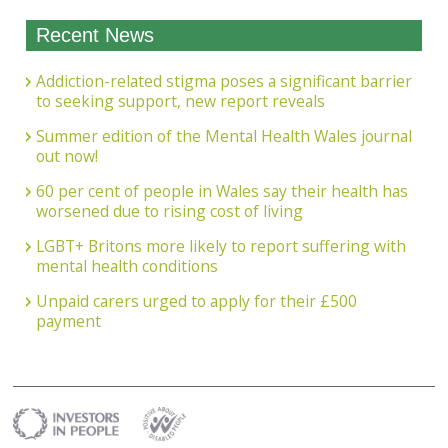
Recent News
Addiction-related stigma poses a significant barrier
to seeking support, new report reveals
Summer edition of the Mental Health Wales journal
out now!
60 per cent of people in Wales say their health has
worsened due to rising cost of living
LGBT+ Britons more likely to report suffering with
mental health conditions
Unpaid carers urged to apply for their £500
payment