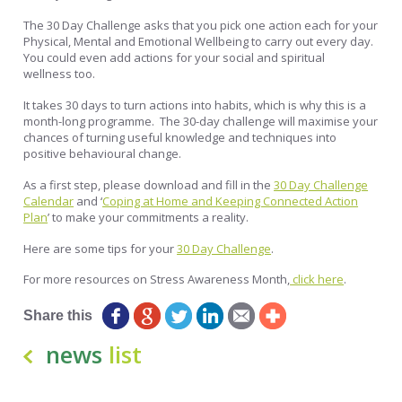
The 30 Day Challenge asks that you pick one action each for your
Physical, Mental and Emotional Wellbeing to carry out every day.
You could even add actions for your social and spiritual
wellness too.
It takes 30 days to turn actions into habits, which is why this is a
month-long programme. The 30-day challenge will maximise your
chances of turning useful knowledge and techniques into
positive behavioural change.
As a first step, please download and fill in the
30 Day Challenge
Calendar
and ‘
Coping at Home and Keeping Connected Action
Plan
’ to make your commitments a reality.
Here are some tips for your
30 Day Challenge
.
For more resources on Stress Awareness Month,
click here
.
Share this
news
list