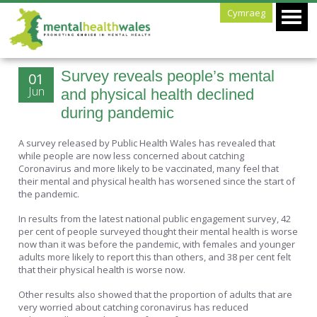
Cymraeg
Survey reveals people’s mental
01
Jun
and physical health declined
during pandemic
A survey released by Public Health Wales has revealed that
while people are now less concerned about catching
Coronavirus and more likely to be vaccinated, many feel that
their mental and physical health has worsened since the start of
the pandemic.
In results from the latest national public engagement survey, 42
per cent of people surveyed thought their mental health is worse
now than it was before the pandemic, with females and younger
adults more likely to report this than others, and 38 per cent felt
that their physical health is worse now.
Other results also showed that the proportion of adults that are
very worried about catching coronavirus has reduced