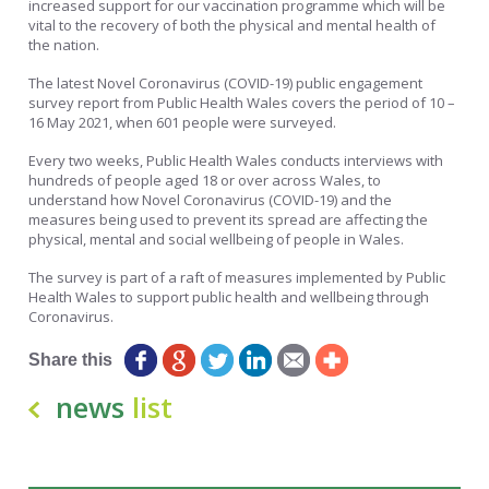
increased support for our vaccination programme which will be
vital to the recovery of both the physical and mental health of
the nation.
The latest Novel Coronavirus (COVID-19) public engagement
survey report from Public Health Wales covers the period of 10 –
16 May 2021, when 601 people were surveyed.
Every two weeks, Public Health Wales conducts interviews with
hundreds of people aged 18 or over across Wales, to
understand how Novel Coronavirus (COVID-19) and the
measures being used to prevent its spread are affecting the
physical, mental and social wellbeing of people in Wales.
The survey is part of a raft of measures implemented by Public
Health Wales to support public health and wellbeing through
Coronavirus.
Share this
news
list