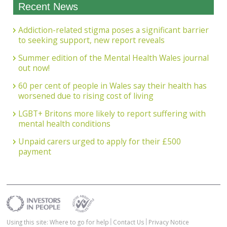
Recent News
Addiction-related stigma poses a significant barrier
to seeking support, new report reveals
Summer edition of the Mental Health Wales journal
out now!
60 per cent of people in Wales say their health has
worsened due to rising cost of living
LGBT+ Britons more likely to report suffering with
mental health conditions
Unpaid carers urged to apply for their £500
payment
Using this site: Where to go for help
Contact Us
Privacy Notice