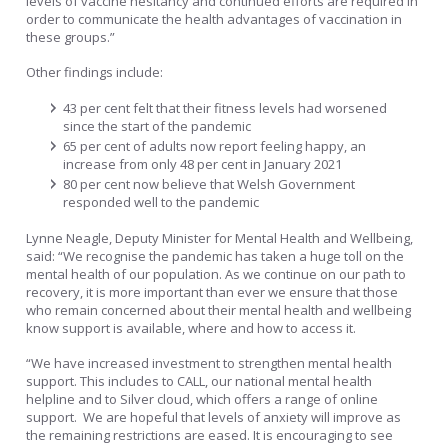
levels of vaccine hesitancy and continued efforts are required in
order to communicate the health advantages of vaccination in
these groups.”
Other findings include:
43 per cent felt that their fitness levels had worsened
since the start of the pandemic
65 per cent of adults now report feeling happy, an
increase from only 48 per cent in January 2021
80 per cent now believe that Welsh Government
responded well to the pandemic
Lynne Neagle, Deputy Minister for Mental Health and Wellbeing,
said: “We recognise the pandemic has taken a huge toll on the
mental health of our population. As we continue on our path to
recovery, it is more important than ever we ensure that those
who remain concerned about their mental health and wellbeing
know support is available, where and how to access it.
“We have increased investment to strengthen mental health
support. This includes to CALL, our national mental health
helpline and to Silver cloud, which offers a range of online
support. We are hopeful that levels of anxiety will improve as
the remaining restrictions are eased. It is encouraging to see