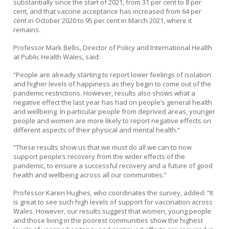
substantially since the start of 2021, from 31 per cent to 8 per
cent, and that vaccine acceptance has increased from 64 per
cent in October 2020 to 95 per cent in March 2021, where it
remains.
Professor Mark Bellis, Director of Policy and International Health
at Public Health Wales, said:
“People are already starting to report lower feelings of isolation
and higher levels of happiness as they begin to come out of the
pandemic restrictions. However, results also shows what a
negative effect the last year has had on people’s general health
and wellbeing. In particular people from deprived areas, younger
people and women are more likely to report negative effects on
different aspects of their physical and mental health.”
“These results show us that we must do all we can to now
support people’s recovery from the wider effects of the
pandemic, to ensure a successful recovery and a future of good
health and wellbeing across all our communities.”
Professor Karen Hughes, who coordinates the survey, added: “It
is great to see such high levels of support for vaccination across
Wales. However, our results suggest that women, young people
and those living in the poorest communities show the highest